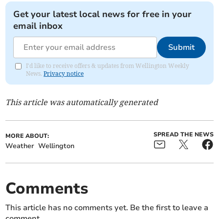
Get your latest local news for free in your
email inbox
Submit
I'd like to receive offers & updates from Wellington Weekly
News.
Privacy notice
This article was automatically generated
SPREAD THE NEWS
MORE ABOUT:
Weather
Wellington
Comments
This article has no comments yet. Be the first to leave a
comment.