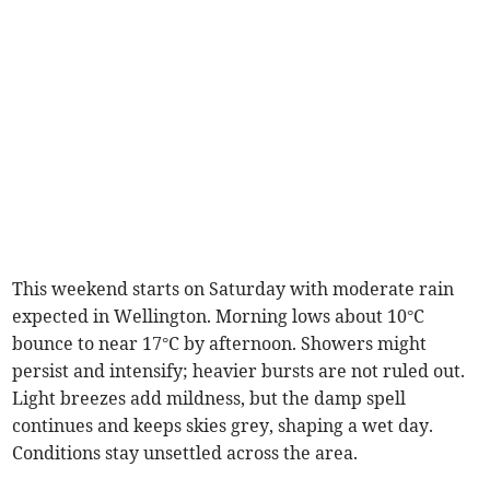
This weekend starts on Saturday with moderate rain
expected in Wellington. Morning lows about 10°C
bounce to near 17°C by afternoon. Showers might
persist and intensify; heavier bursts are not ruled out.
Light breezes add mildness, but the damp spell
continues and keeps skies grey, shaping a wet day.
Conditions stay unsettled across the area.