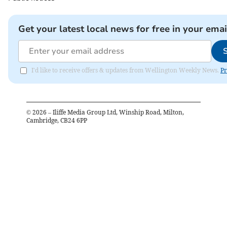
Get your latest local news for free in your emai
I'd like to receive offers & updates from Wellington Weekly News.
Pr
©
2026
– Iliffe Media Group Ltd, Winship Road, Milton,
Cambridge, CB24 6PP