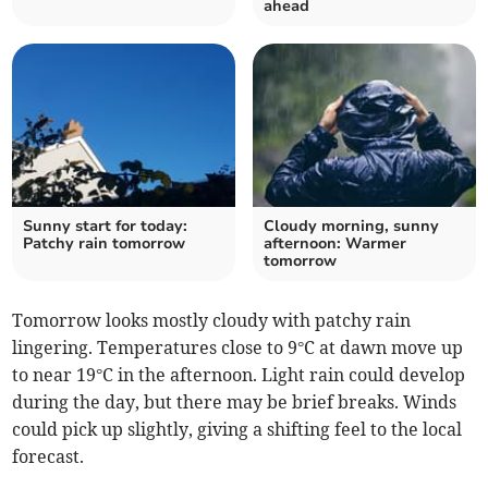
ahead
Sunny start for today:
Cloudy morning, sunny
Patchy rain tomorrow
afternoon: Warmer
tomorrow
Tomorrow looks mostly cloudy with patchy rain
lingering. Temperatures close to 9°C at dawn move up
to near 19°C in the afternoon. Light rain could develop
during the day, but there may be brief breaks. Winds
could pick up slightly, giving a shifting feel to the local
forecast.