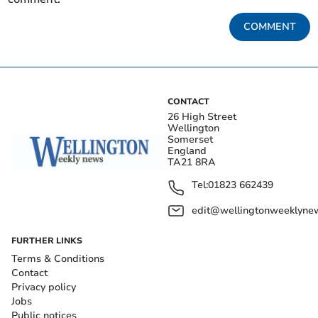
COMMENT
CONTACT
26 High Street
Wellington
Somerset
England
TA21 8RA
Tel:
01823 662439
edit@wellingtonweeklynew
FURTHER LINKS
Terms & Conditions
Contact
Privacy policy
Jobs
Public notices