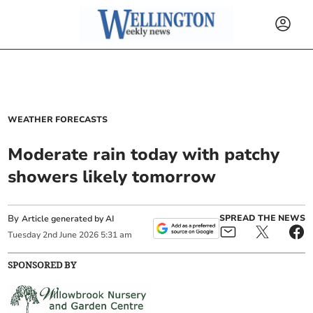
WEATHER FORECASTS
Moderate rain today with patchy
showers likely tomorrow
By
SPREAD THE NEWS
Article generated by AI
Tuesday
2
nd
June
2026
5:31 am
SPONSORED BY