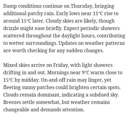
Damp conditions continue on Thursday, bringing
additional patchy rain. Early lows near 11°C rise to
around 15°C later. Cloudy skies are likely, though
drizzle might ease briefly. Expect periodic showers
scattered throughout the daylight hours, contributing
to wetter surroundings. Updates on weather patterns
are worth checking for any sudden changes.
Mixed skies arrive on Friday, with light showers
drifting in and out. Mornings near 9°C warm close to
15°C by midday. On-and-off rain may linger, yet
fleeting sunny patches could brighten certain spots.
Clouds remain dominant, indicating a subdued sky.
Breezes settle somewhat, but weather remains
changeable and demands attention.