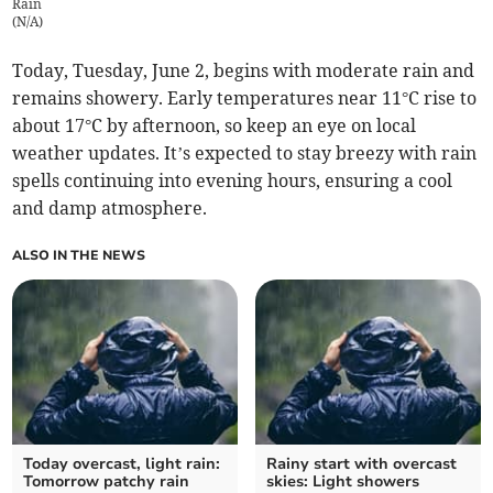
Rain
(
N/A
)
Today, Tuesday, June 2, begins with moderate rain and
remains showery. Early temperatures near 11°C rise to
about 17°C by afternoon, so keep an eye on local
weather updates. It’s expected to stay breezy with rain
spells continuing into evening hours, ensuring a cool
and damp atmosphere.
ALSO IN THE NEWS
Today overcast, light rain:
Rainy start with overcast
Tomorrow patchy rain
skies: Light showers