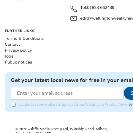
Tel:
01823 662439
edit@wellingtonweeklynew
FURTHER LINKS
Terms & Conditions
Contact
Privacy policy
Jobs
Public notices
Get your latest local news for free in your emai
I'd like to receive offers & updates from Wellington Weekly News.
Pr
©
2026
– Iliffe Media Group Ltd, Winship Road, Milton,