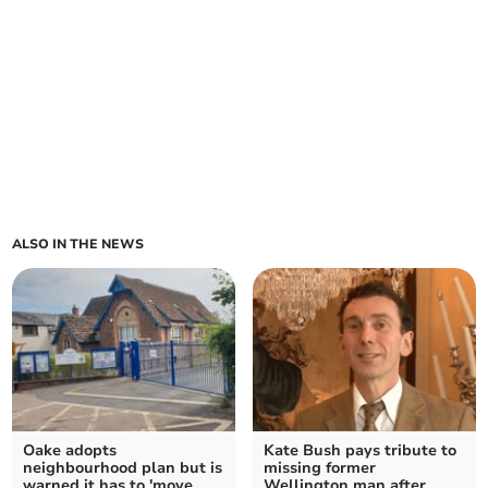
ALSO IN THE NEWS
Oake adopts
Kate Bush pays tribute to
neighbourhood plan but is
missing former
warned it has to 'move
Wellington man after