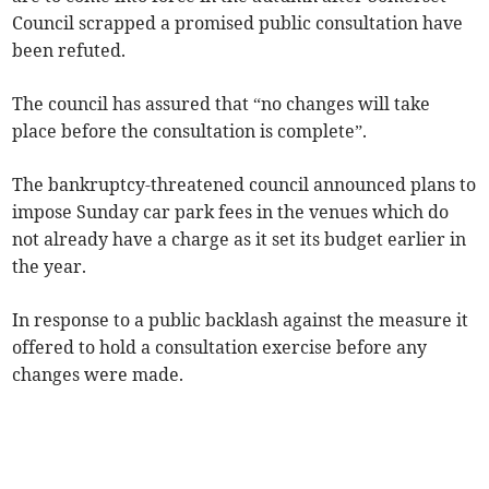
Council scrapped a promised public consultation have
been refuted.
The council has assured that “no changes will take
place before the consultation is complete”.
The bankruptcy-threatened council announced plans to
impose Sunday car park fees in the venues which do
not already have a charge as it set its budget earlier in
the year.
In response to a public backlash against the measure it
offered to hold a consultation exercise before any
changes were made.