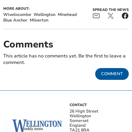
MORE ABOUT:
SPREAD THE NEWS
Wiveliscombe
Wellington
Minehead
Blue Anchor
Milverton
Comments
This article has no comments yet. Be the first to leave a
comment.
COMMENT
CONTACT
26 High Street
Wellington
Somerset
England
TA21 8RA