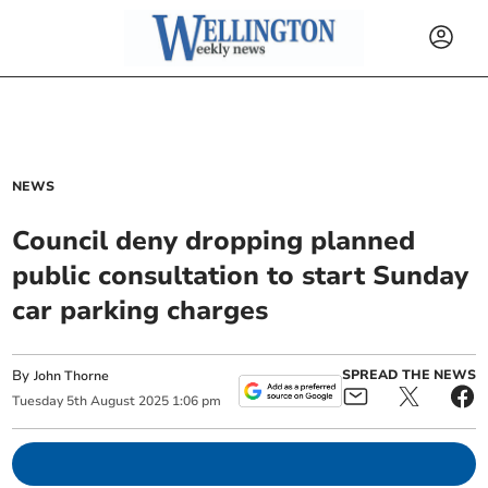
NEWS
Council deny dropping planned
public consultation to start Sunday
car parking charges
By
SPREAD THE NEWS
John Thorne
Tuesday
5
th
August
2025
1:06 pm