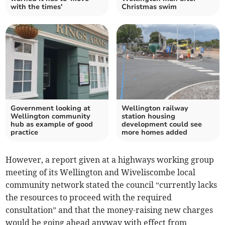
with the times'
Christmas swim
Government looking at
Wellington railway
Wellington community
station housing
hub as example of good
development could see
practice
more homes added
However, a report given at a highways working group
meeting of its Wellington and Wiveliscombe local
community network stated the council “currently lacks
the resources to proceed with the required
consultation” and that the money-raising new charges
would be going ahead anyway with effect from