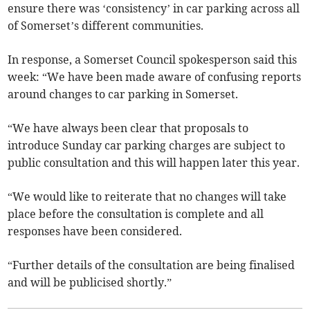
ensure there was ‘consistency’ in car parking across all
of Somerset’s different communities.
In response, a Somerset Council spokesperson said this
week: “We have been made aware of confusing reports
around changes to car parking in Somerset.
“We have always been clear that proposals to
introduce Sunday car parking charges are subject to
public consultation and this will happen later this year.
“We would like to reiterate that no changes will take
place before the consultation is complete and all
responses have been considered.
“Further details of the consultation are being finalised
and will be publicised shortly.”