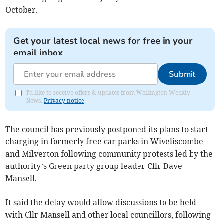
October.
Get your latest local news for free in your
email inbox
Submit
I'd like to receive offers & updates from Wellington Weekly
News.
Privacy notice
The council has previously postponed its plans to start
charging in formerly free car parks in Wiveliscombe
and Milverton following community protests led by the
authority’s Green party group leader Cllr Dave
Mansell.
It said the delay would allow discussions to be held
with Cllr Mansell and other local councillors, following