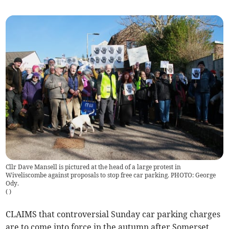
Cllr Dave Mansell is pictured at the head of a large protest in
Wiveliscombe against proposals to stop free car parking. PHOTO: George
Ody.
(
)
CLAIMS that controversial Sunday car parking charges
are to come into force in the autumn after Somerset