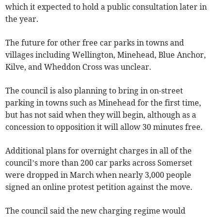
which it expected to hold a public consultation later in
the year.
The future for other free car parks in towns and
villages including Wellington, Minehead, Blue Anchor,
Kilve, and Wheddon Cross was unclear.
The council is also planning to bring in on-street
parking in towns such as Minehead for the first time,
but has not said when they will begin, although as a
concession to opposition it will allow 30 minutes free.
Additional plans for overnight charges in all of the
council’s more than 200 car parks across Somerset
were dropped in March when nearly 3,000 people
signed an online protest petition against the move.
The council said the new charging regime would