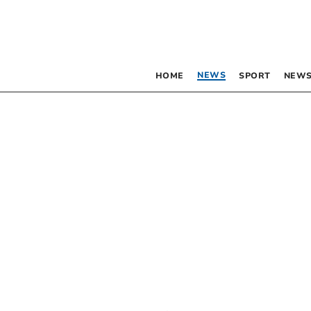
NEWS
HOME
SPORT
NEWS