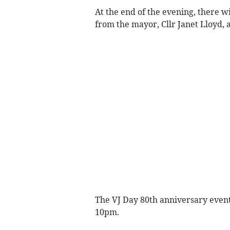
At the end of the evening, there w
from the mayor, Cllr Janet Lloyd, 
The VJ Day 80th anniversary event
10pm.