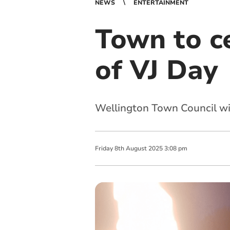
NEWS
ENTERTAINMENT
Town to c
of VJ Day
Wellington Town Council wi
Friday
8
th
August
2025
3:08 pm