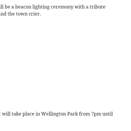
ill be a beacon lighting ceremony with a tribute
and the town crier.
 will take place in Wellington Park from 7pm until