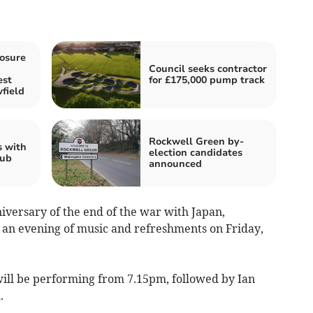
losure
Council seeks contractor
est
for £175,000 pump track
field
Rockwell Green by-
s with
election candidates
Hub
announced
versary of the end of the war with Japan,
 an evening of music and refreshments on Friday,
will be performing from 7.15pm, followed by Ian
.