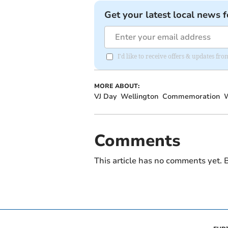
Get your latest local news f
I'd like to receive offers & updates 
MORE ABOUT:
VJ Day
Wellington
Commemoration
W
Comments
This article has no comments yet. B