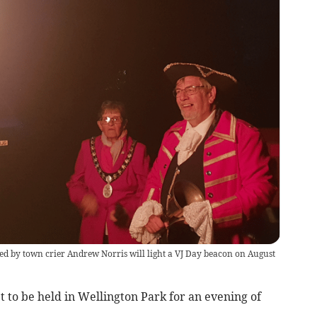
d by town crier Andrew Norris will light a VJ Day beacon on August
t to be held in Wellington Park for an evening of