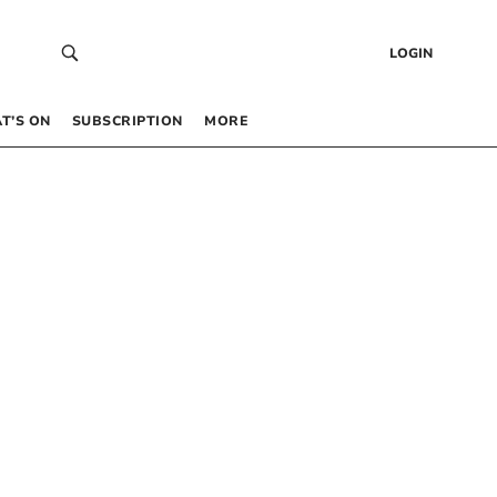
LOGIN
T’S ON
SUBSCRIPTION
MORE