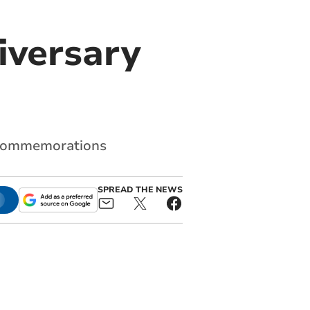
iversary
d commemorations
SPREAD THE NEWS