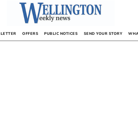
LETTER
OFFERS
PUBLIC NOTICES
SEND YOUR STORY
WHA