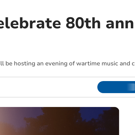
elebrate 80th ann
ll be hosting an evening of wartime music an