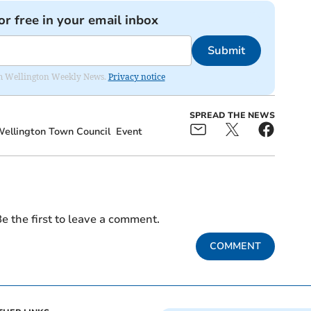
or free in your email inbox
Submit
from Wellington Weekly News.
Privacy notice
SPREAD THE NEWS
ellington Town Council
Event
e the first to leave a comment.
COMMENT