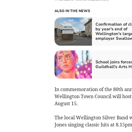
ALSO IN THE NEWS
Confirmation of c
by year's end of
Wellington's larg
employer Swallow
School joins force
Guildhall's Arts 
In commemoration of the 80th anni
Wellington Town Council will host
August 15.
The local Wellington Silver Band 
Jones singing classic hits at 8.15pm