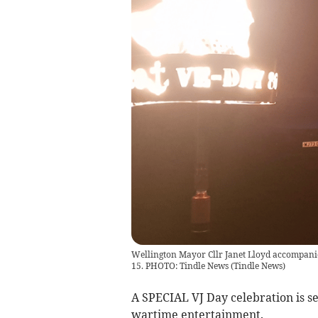
Wellington Mayor Cllr Janet Lloyd accompanie
15. PHOTO: Tindle News
(
Tindle News
)
A SPECIAL VJ Day celebration is se
wartime entertainment.