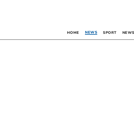
NEWS
HOME
SPORT
NEWS