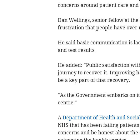
concerns around patient care and t
Dan Wellings, senior fellow at the 
frustration that people have over
He said basic communication is lac
and test results.
He added: "Public satisfaction with
journey to recover it. Improving 
be a key part of that recovery.
"As the Government embarks on its 
centre."
A
Department of Health and Socia
NHS that has been failing patients a
concerns and be honest about the 
reforming the health service.