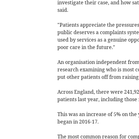
investigate their case, and how sat
said.
"Patients appreciate the pressure
public deserves a complaints syste
used by services as a genuine oppo
poor care in the future."
An organisation independent from
research examining who is most co
put other patients off from raisin
Across England, there were 241,92
patients last year, including thos
This was an increase of 5% on the 
began in 2016-17.
The most common reason for compl