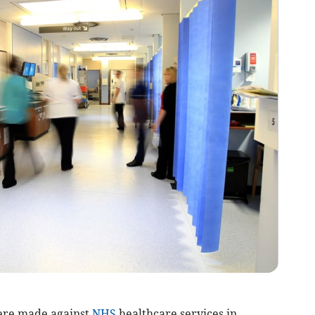
ere made against
NHS
healthcare services in