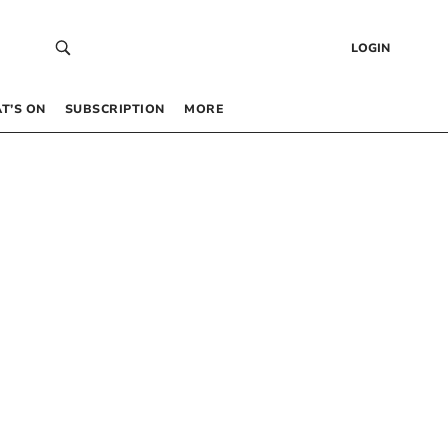
LOGIN
T’S ON
SUBSCRIPTION
MORE