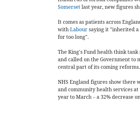
Somerset
last year, new figures s
It comes as patients across Engla
with
Labour
saying it "inherited a
for too long".
The King's Fund health think tank 
and called on the Government to 
central part of its coming reforms.
NHS England figures show there w
and community health services at
year to March – a 32% decrease on