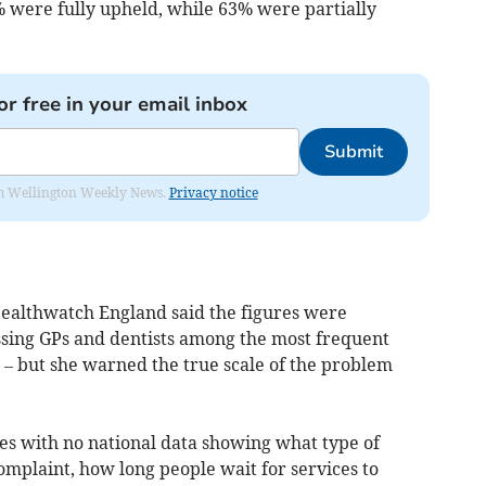
% were fully upheld, while 63% were partially
or free in your email inbox
Submit
from Wellington Weekly News.
Privacy notice
 Healthwatch England said the figures were
sing GPs and dentists among the most frequent
 – but she warned the true scale of the problem
res with no national data showing what type of
omplaint, how long people wait for services to