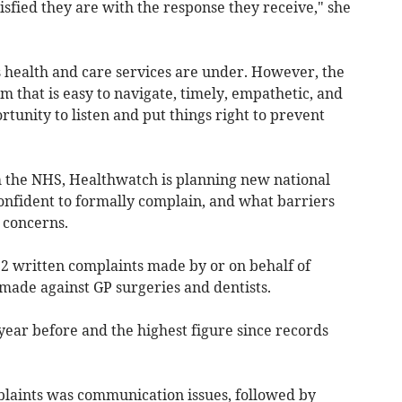
isfied they are with the response they receive," she
s health and care services are under. However, the
m that is easy to navigate, timely, empathetic, and
rtunity to listen and put things right to prevent
 the NHS, Healthwatch is planning new national
nfident to formally complain, and what barriers
g concerns.
2 written complaints made by or on behalf of
e made against GP surgeries and dentists.
year before and the highest figure since records
aints was communication issues, followed by