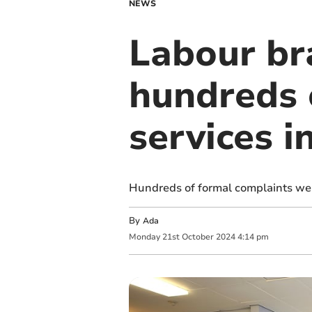
NEWS
Labour br
hundreds 
services 
Hundreds of formal complaints wer
By
Ada
Monday
21
st
October
2024
4:14 pm