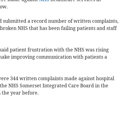
how.
nd submitted a record number of written complaints,
 broken NHS that has been failing patients and staff
said patient frustration with the NHS was rising
make improving communication with patients a
ere 344 written complaints made against hospital
 the NHS Somerset Integrated Care Board in the
 the year before.