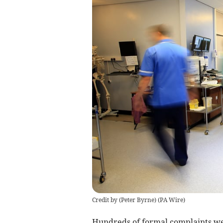
Credit by (
Peter Byrne
)
(
PA Wire
)
Hundreds of formal complaints w