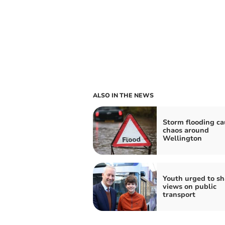
ALSO IN THE NEWS
Storm flooding ca
chaos around
Wellington
Youth urged to sh
views on public
transport