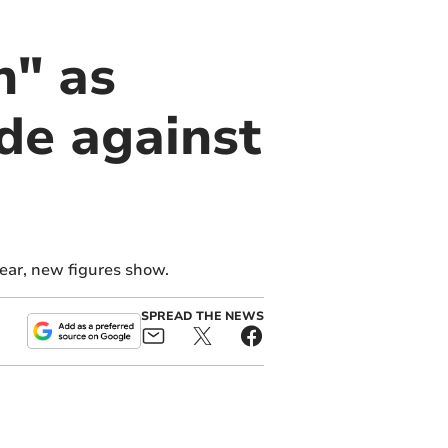
n" as
de against
ear, new figures show.
SPREAD THE NEWS