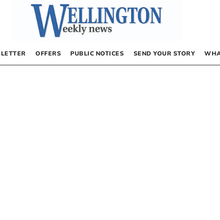
LETTER
OFFERS
PUBLIC NOTICES
SEND YOUR STORY
WHA