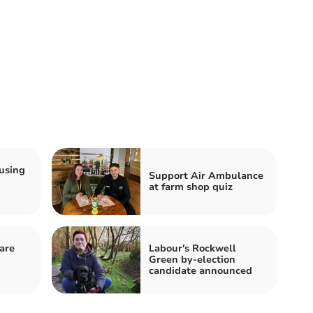
using
Support Air Ambulance
at farm shop quiz
are
Labour's Rockwell
Green by-election
candidate announced