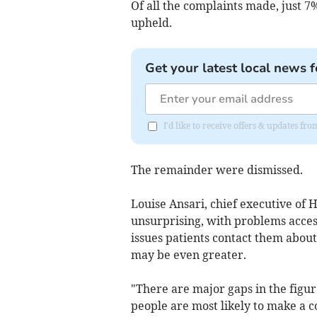
Of all the complaints made, just 7
upheld.
Get your latest local news f
I'd like to receive offers & updates 
The remainder were dismissed.
Louise Ansari, chief executive of
unsurprising, with problems acces
issues patients contact them about
may be even greater.
"There are major gaps in the figu
people are most likely to make a c