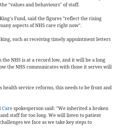
he "values and behaviours" of staff.
King's Fund, said the figures "reflect the rising
 many aspects of NHS care right now".
king, such as receiving timely appointment letters
 the NHS is at a record low, and it will be a long
how the NHS communicates with those it serves will
health service reforms, this needs to be front and
l Care
spokesperson said: "We inherited a broken
nd staff for too long. We will listen to patient
challenges we face as we take key steps to