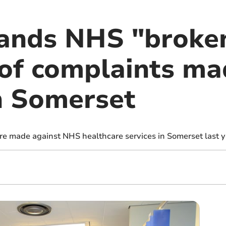
ands NHS "broke
of complaints ma
in Somerset
e made against NHS healthcare services in Somerset last y