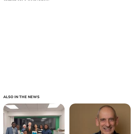
ALSO IN THE NEWS