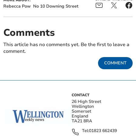
MORE ABOUT:
Rebecca Pow
No 10 Downing Street
Comments
This article has no comments yet. Be the first to leave a
comment.
COMMENT
CONTACT
26 High Street
Wellington
Somerset
England
TA21 8RA
Tel:
01823 662439