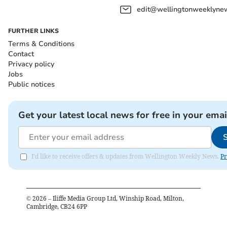
edit@wellingtonweeklynew
FURTHER LINKS
Terms & Conditions
Contact
Privacy policy
Jobs
Public notices
Get your latest local news for free in your emai
I'd like to receive offers & updates from Wellington Weekly News.
Pr
©
2026
– Iliffe Media Group Ltd, Winship Road, Milton,
Cambridge, CB24 6PP