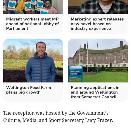
Migrant workers meet MP
Marketing expert releases
ahead of national lobby of
new novel based on
Parliament
industry experience
Wellington Food Farm
Planning applications in
plans big growth
and around Wellington
from Somerset Council
The reception was hosted by the Government’s
Culture, Media, and Sport Secretary Lucy Frazer.