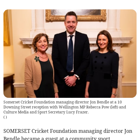
Somerset Cricket Foundation managing director Jon Bendle at a 10
Downing Street reception with Wellington MP Rebecca Pow (left) and
Culture Media and Sport Secretary Lucy Frazer.
(
)
SOMERSET Cricket Foundation managing director Jon
Bendle became a guest at a community sport