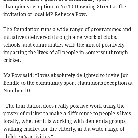
champions reception in No 10 Downing Street at the
invitation of local MP Rebecca Pow.
The foundation runs a wide range of programmes and
initiatives delivered through a network of clubs,
schools, and communities with the aim of positively
impacting the lives of all people in Somerset through
cricket.
Ms Pow said: “I was absolutely delighted to invite Jon
Bendle to the community sport champions reception at
Number 10.
“The foundation does really positive work using the
power of cricket to make a difference to people’s lives
locally, whether it is working with dementia groups,
walking cricket for the elderly, and a wide range of
children’s activities.”