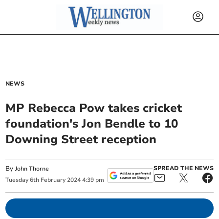
NEWS
MP Rebecca Pow takes cricket
foundation's Jon Bendle to 10
Downing Street reception
By
SPREAD THE NEWS
John Thorne
Tuesday
6
th
February
2024
4:39 pm