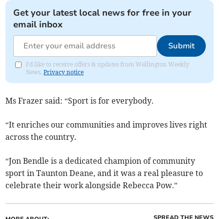
Get your latest local news for free in your
email inbox
Submit
I'd like to receive offers & updates from Wellington Weekly
News.
Privacy notice
Ms Frazer said: “Sport is for everybody.
“It enriches our communities and improves lives right
across the country.
“Jon Bendle is a dedicated champion of community
sport in Taunton Deane, and it was a real pleasure to
celebrate their work alongside Rebecca Pow.”
SPREAD THE NEWS