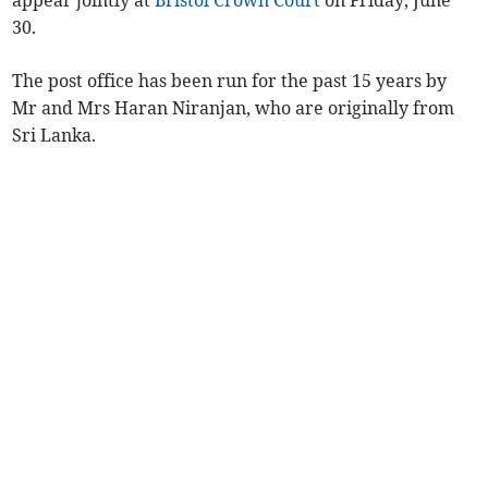
30.
The post office has been run for the past 15 years by
Mr and Mrs Haran Niranjan, who are originally from
Sri Lanka.