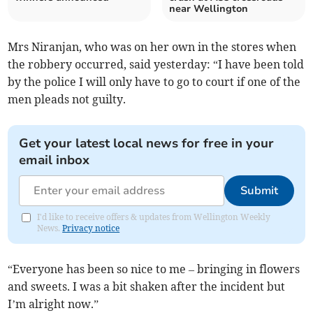
near Wellington
Mrs Niranjan, who was on her own in the stores when
the robbery occurred, said yesterday: “I have been told
by the police I will only have to go to court if one of the
men pleads not guilty.
Get your latest local news for free in your
email inbox
Submit
I'd like to receive offers & updates from Wellington Weekly
News.
Privacy notice
“Everyone has been so nice to me – bringing in flowers
and sweets. I was a bit shaken after the incident but
I’m alright now.”