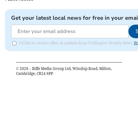
Get your latest local news for free in your emai
I'd like to receive offers & updates from Wellington Weekly News.
Pr
©
2026
– Iliffe Media Group Ltd, Winship Road, Milton,
Cambridge, CB24 6PP