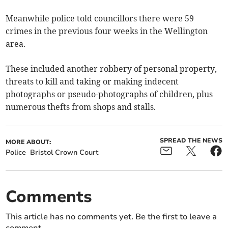
Meanwhile police told councillors there were 59
crimes in the previous four weeks in the Wellington
area.
These included another robbery of personal property,
threats to kill and taking or making indecent
photographs or pseudo-photographs of children, plus
numerous thefts from shops and stalls.
SPREAD THE NEWS
MORE ABOUT:
Police
Bristol Crown Court
Comments
This article has no comments yet. Be the first to leave a
comment.