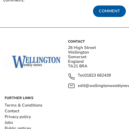
COMMENT
CONTACT
26 High Street
Wellington
Somerset
England
TA21 8RA
Tel:
01823 662439
edit@wellingtonweeklynew
FURTHER LINKS
Terms & Conditions
Contact
Privacy policy
Jobs
Public notices