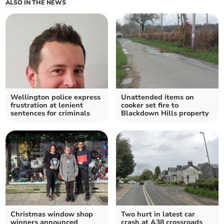
ALSO IN THE NEWS
Wellington police express
Unattended items on
frustration at lenient
cooker set fire to
sentences for criminals
Blackdown Hills property
Christmas window shop
Two hurt in latest car
winners announced
crash at A38 crossroads