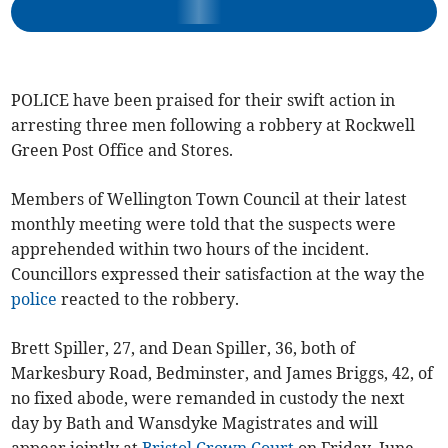
POLICE have been praised for their swift action in
arresting three men following a robbery at Rockwell
Green Post Office and Stores.
Members of Wellington Town Council at their latest
monthly meeting were told that the suspects were
apprehended within two hours of the incident.
Councillors expressed their satisfaction at the way the
police
reacted to the robbery.
Brett Spiller, 27, and Dean Spiller, 36, both of
Markesbury Road, Bedminster, and James Briggs, 42, of
no fixed abode, were remanded in custody the next
day by Bath and Wansdyke Magistrates and will
appear jointly at
Bristol Crown Court
on Friday, June