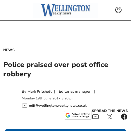
NEWS
Police praised over post office
robbery
By
|
Editorial manager
|
Mark Pritchett
Monday
19
th
June
2017
3:20 pm
edit@wellingtonweeklynews.co.uk
SPREAD THE NEWS