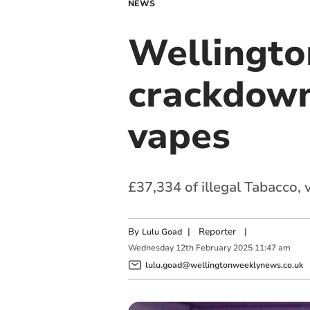
NEWS
Wellingto
crackdown
vapes
£37,334 of illegal Tabacco,
By
|
Reporter
|
Lulu Goad
Wednesday
12
th
February
2025
11:47 am
lulu.goad@wellingtonweeklynews.co.uk