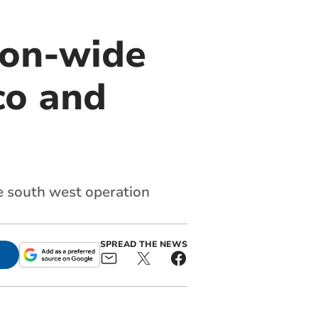
ion-wide
co and
he south west operation
SPREAD THE NEWS