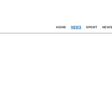
NEWS
HOME
SPORT
NEWS