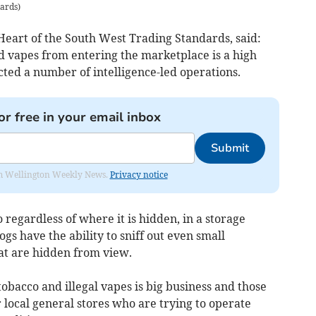
dards
)
Heart of the South West Trading Standards, said:
d vapes from entering the marketplace is a high
ted a number of intelligence-led operations.
or free in your email inbox
Submit
from Wellington Weekly News.
Privacy notice
 regardless of where it is hidden, in a storage
ogs have the ability to sniff out even small
hat are hidden from view.
 tobacco and illegal vapes is big business and those
local general stores who are trying to operate