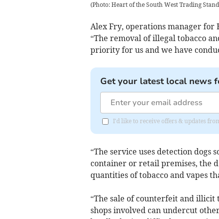
(
Photo: Heart of the South West Trading Stan
Alex Fry, operations manager for 
“The removal of illegal tobacco an
priority for us and we have conduc
Get your latest local news f
I'd like to receive offers & updates 
“The service uses detection dogs so
container or retail premises, the d
quantities of tobacco and vapes t
“The sale of counterfeit and illicit
shops involved can undercut other 