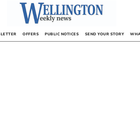
LETTER
OFFERS
PUBLIC NOTICES
SEND YOUR STORY
WHA