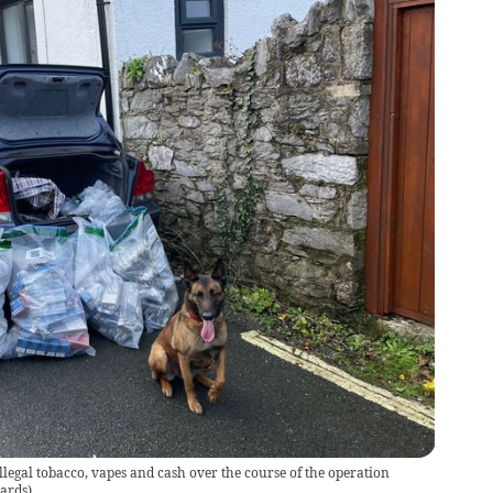
illegal tobacco, vapes and cash over the course of the operation
dards
)