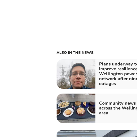
ALSO IN THE NEWS
Plans underway t
improve resilience
Wellington powe
network after nin
outages
Community news 
across the Wellin
area