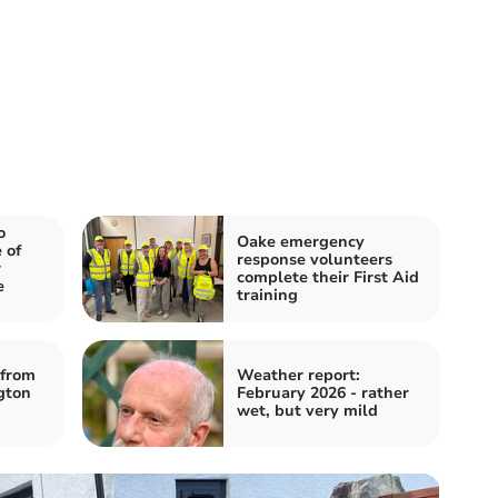
o
Oake emergency
 of
response volunteers
r
complete their First Aid
e
training
from
Weather report:
gton
February 2026 - rather
wet, but very mild