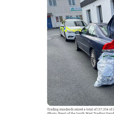
Trading standards seized a total of £37,334 of 
(
Photo: Heart of the South West Trading Stan