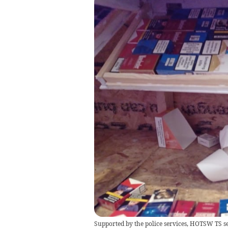
Supported by the police services, HOTSW TS sei