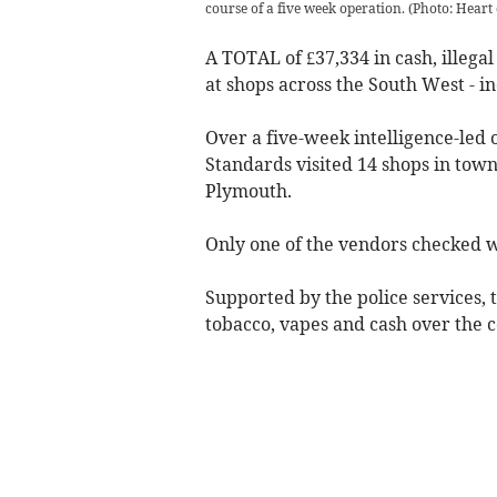
course of a five week operation.
(
Photo: Heart
A TOTAL of £37,334 in cash, illega
at shops across the South West - i
Over a five-week intelligence-led 
Standards visited 14 shops in town
Plymouth.
Only one of the vendors checked w
Supported by the police services, t
tobacco, vapes and cash over the c