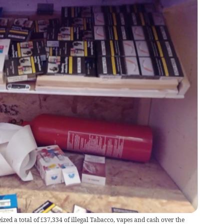
zed a total of £37,334 of illegal Tabacco, vapes and cash over the