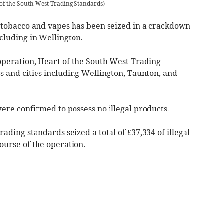
 of the South West Trading Standards
)
l tobacco and vapes has been seized in a crackdown
ncluding in Wellington.
operation, Heart of the South West Trading
s and cities including Wellington, Taunton, and
ere confirmed to possess no illegal products.
rading standards seized a total of £37,334 of illegal
ourse of the operation.