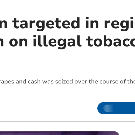
n targeted in reg
 on illegal tobac
 vapes and cash was seized over the course of t