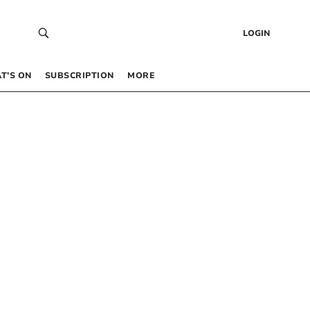
LOGIN
T’S ON
SUBSCRIPTION
MORE