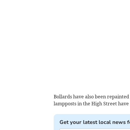
Bollards have also been repainted 
lampposts in the High Street have
Get your latest local news f