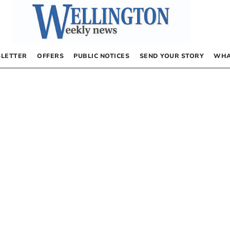
LETTER
OFFERS
PUBLIC NOTICES
SEND YOUR STORY
WHA