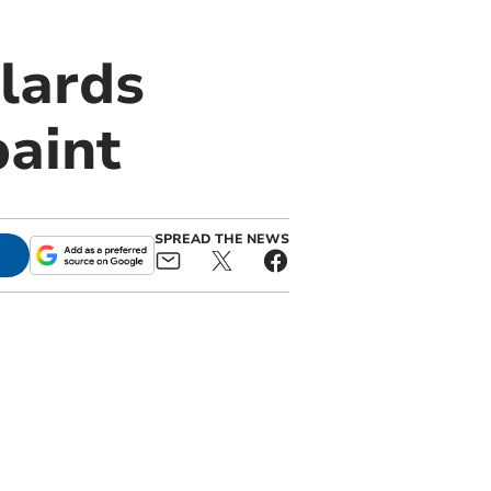
lards
paint
SPREAD THE NEWS