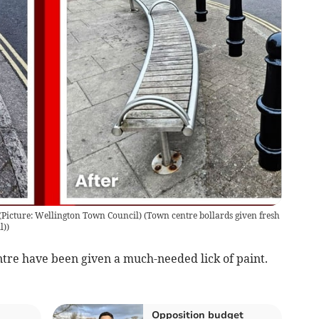
 (Picture: Wellington Town Council)
(
Town centre bollards given fresh
l)
)
re have been given a much-needed lick of paint.
Opposition budget