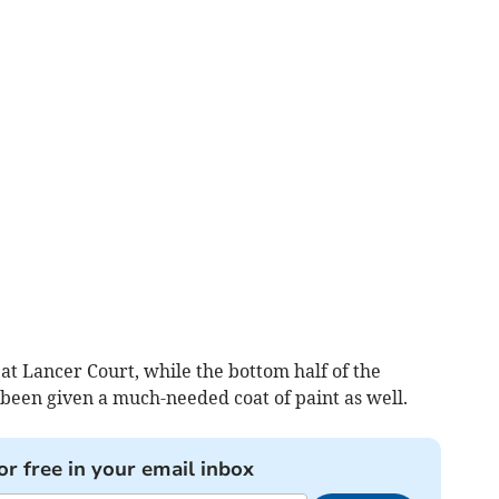
at Lancer Court, while the bottom half of the
 been given a much-needed coat of paint as well.
or free in your email inbox