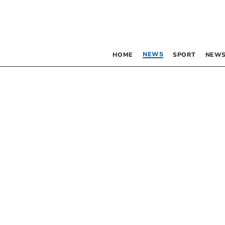
NEWS
HOME
SPORT
NEWS