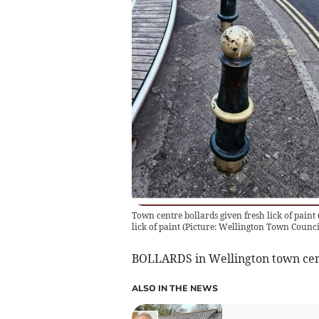
Town centre bollards given fresh lick of paint
lick of paint (Picture: Wellington Town Counci
BOLLARDS in Wellington town cent
ALSO IN THE NEWS