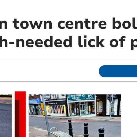
n town centre bol
h-needed lick of 