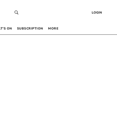
LOGIN
T’S ON
SUBSCRIPTION
MORE