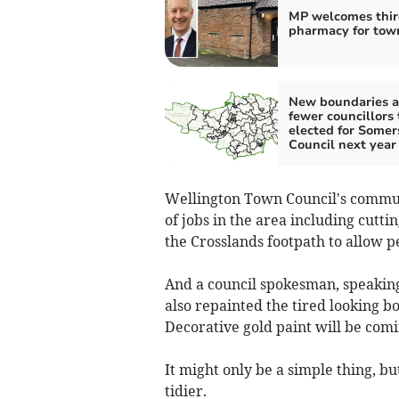
MP welcomes thir
pharmacy for tow
New boundaries a
fewer councillors 
elected for Somer
Council next year
Wellington Town Council's commu
of jobs in the area including cutt
the Crosslands footpath to allow p
And a council spokesman, speaking 
also repainted the tired looking bo
Decorative gold paint will be comin
It might only be a simple thing, b
tidier.