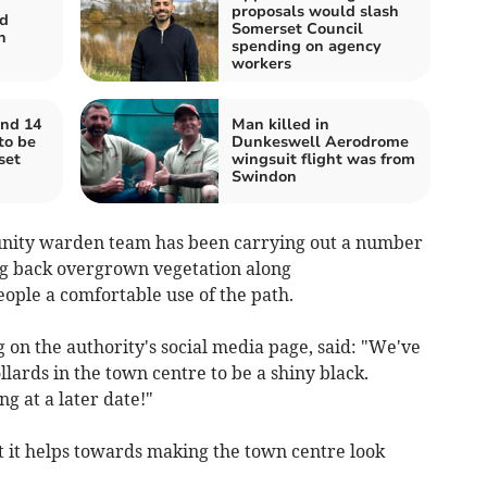
proposals would slash
d
Somerset Council
n
spending on agency
workers
nd 14
Man killed in
to be
Dunkeswell Aerodrome
set
wingsuit flight was from
Swindon
nity warden team has been carrying out a number
ing back overgrown vegetation along
eople a comfortable use of the path.
on the authority's social media page, said: "We've
llards in the town centre to be a shiny black.
g at a later date!"
ut it helps towards making the town centre look