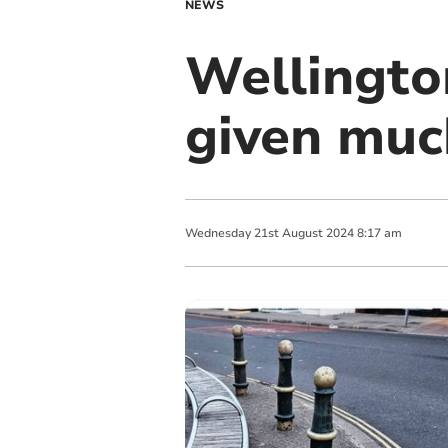
NEWS
Wellingto
given muc
Wednesday
21
st
August
2024
8:17 am