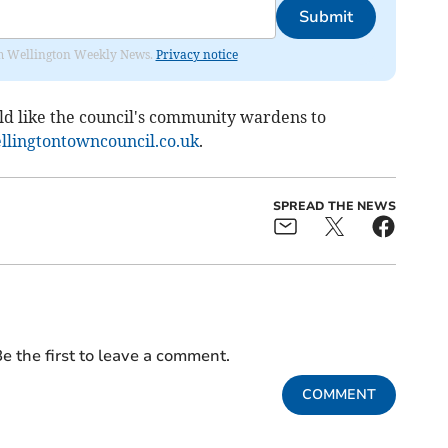
Submit
from Wellington Weekly News.
Privacy notice
ld like the council's community wardens to
lingtontowncouncil.co.uk
.
SPREAD THE NEWS
e the first to leave a comment.
COMMENT