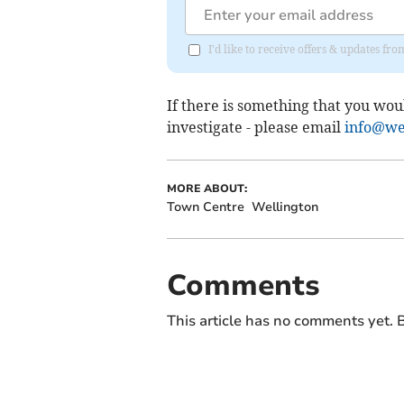
I'd like to receive offers & updates 
If there is something that you wou
investigate - please email
info@wel
MORE ABOUT:
Town Centre
Wellington
Comments
This article has no comments yet. B