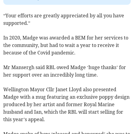
“Your efforts are greatly appreciated by all you have
supported.”
In 2020, Madge was awarded a BEM for her services to
the community, but had to wait a year to receive it
because of the Covid pandemic.
Mr Mansergh said RBL owed Madge ‘huge thanks’ for
her support over an incredibly long time.
Wellington Mayor Cllr Janet Lloyd also presented
Madge with a mug featuring an exclusive poppy design
produced by her artist and former Royal Marine
husband and Ian, which the RBL will start selling for
this year’s appeal.
Madge spoke of how ‘pleased and honoured’ she was to