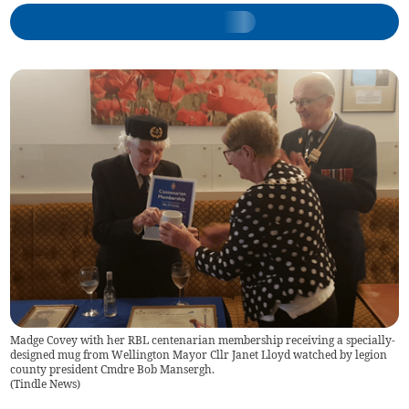
Madge Covey with her RBL centenarian membership receiving a specially-
designed mug from Wellington Mayor Cllr Janet Lloyd watched by legion
county president Cmdre Bob Mansergh.
(
Tindle News
)