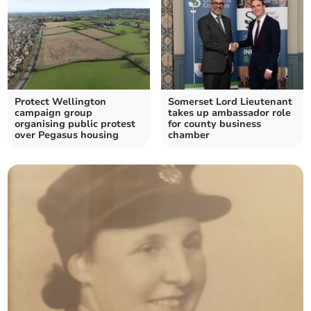
Protect Wellington
Somerset Lord Lieutenant
campaign group
takes up ambassador role
organising public protest
for county business
over Pegasus housing
chamber