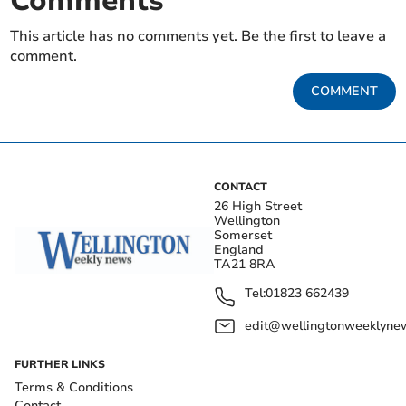
Comments
This article has no comments yet. Be the first to leave a
comment.
COMMENT
CONTACT
26 High Street
Wellington
Somerset
England
TA21 8RA
Tel:
01823 662439
edit@wellingtonweeklynew
FURTHER LINKS
Terms & Conditions
Contact