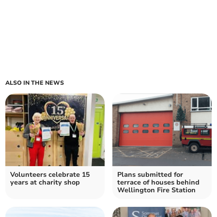
ALSO IN THE NEWS
Volunteers celebrate 15
Plans submitted for
years at charity shop
terrace of houses behind
Wellington Fire Station