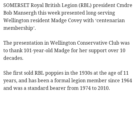
SOMERSET Royal British Legion (RBL) president Cmdre
Bob Mansergh this week presented long-serving
Wellington resident Madge Covey with ‘centenarian
membership’.
The presentation in Wellington Conservative Club was
to thank 101-year-old Madge for her support over 10
decades.
She first sold RBL poppies in the 1930s at the age of 11
years, and has been a formal legion member since 1964
and was a standard bearer from 1974 to 2010.