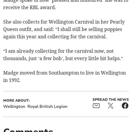
receive the RBL award.
She also collects for Wellington Carnival in her Pearly
Queen outfit, and said: “I shall still be selling poppies
again this year and collecting for the carnival.
“I am already collecting for the carnival now, not
thousands, just ‘a few bob’, but every little bit helps.”
Madge moved from Southampton to live in Wellington
in 1992.
SPREAD THE NEWS
MORE ABOUT:
Wellington
Royal British Legion