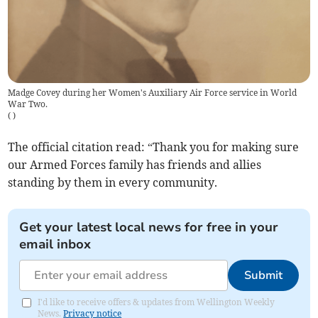
Madge Covey during her Women's Auxiliary Air Force service in World
War Two.
(
)
The official citation read: “Thank you for making sure
our Armed Forces family has friends and allies
standing by them in every community.
Get your latest local news for free in your
email inbox
Submit
I'd like to receive offers & updates from Wellington Weekly
News.
Privacy notice