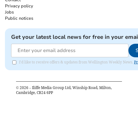
Privacy policy
Jobs
Public notices
Get your latest local news for free in your emai
I'd like to receive offers & updates from Wellington Weekly News.
Pr
©
2026
– Iliffe Media Group Ltd, Winship Road, Milton,
Cambridge, CB24 6PP