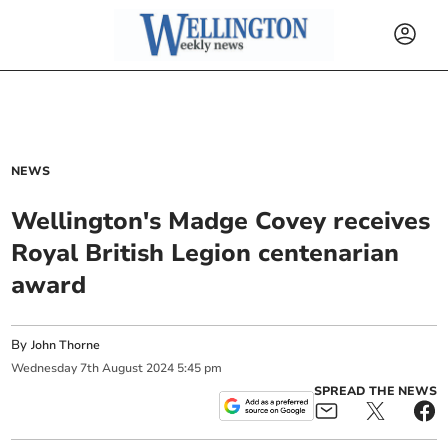
NEWS
Wellington's Madge Covey receives
Royal British Legion centenarian
award
By
John Thorne
Wednesday
7
th
August
2024
5:45 pm
SPREAD THE NEWS