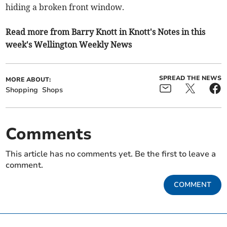
hiding a broken front window.
Read more from Barry Knott in Knott's Notes in this
week's Wellington Weekly News
SPREAD THE NEWS
MORE ABOUT:
Shopping
Shops
Comments
This article has no comments yet. Be the first to leave a
comment.
COMMENT