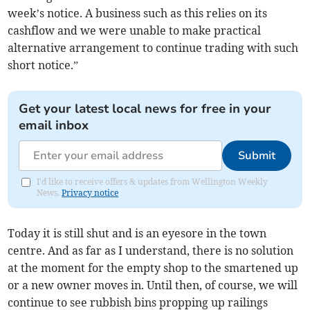
week’s notice. A business such as this relies on its
cashflow and we were unable to make practical
alternative arrangement to continue trading with such
short notice.”
Get your latest local news for free in your
email inbox
Submit
I'd like to receive offers & updates from Wellington Weekly
News.
Privacy notice
Today it is still shut and is an eyesore in the town
centre. And as far as I understand, there is no solution
at the moment for the empty shop to the smartened up
or a new owner moves in. Until then, of course, we will
continue to see rubbish bins propping up railings