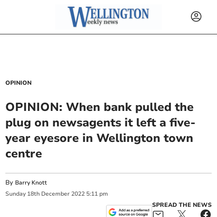
OPINION
OPINION: When bank pulled the
plug on newsagents it left a five-
year eyesore in Wellington town
centre
By
Barry Knott
Sunday
18
th
December
2022
5:11 pm
SPREAD THE NEWS