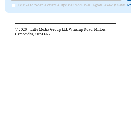
I'd like to receive offers & updates from Wellington Weekly News.
Pr
©
2026
– Iliffe Media Group Ltd, Winship Road, Milton,
Cambridge, CB24 6PP