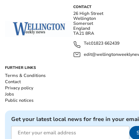
CONTACT
26 High Street
Wellington
Somerset
England
TA21 8RA
Tel:
01823 662439
edit@wellingtonweeklynew
FURTHER LINKS
Terms & Conditions
Contact
Privacy policy
Jobs
Public notices
Get your latest local news for free in your emai