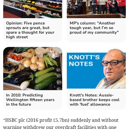
Opinion: Five pence
MP's column: "Another
sprouts are great, but
tough year, but I’m so
spare a thought for your
proud of my community"
high street
In 2010: Predicting
Knott's Notes: Aussie-
Wellington fifteen years
based brother keeps cool
in the future
with 'fuel' allowance
“HSBC plc (2016 profit £5.7bn) suddenly and without
warning withdrew our overdraft facilities with one