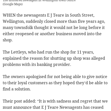
The shuttered newsagent in Wellington town centre
(
Google Maps
)
WHEN the newsagents E J Teare in South Street,
Wellington, suddenly closed more than five years ago,
many townsfolk thought it would not be long before it
either reopened or another business moved into the
shop.
The Lettleys, who had run the shop for 11 years,
explained the reason for shutting up shop was alleged
problems with its banking provider.
The owners apologised for not being able to give notice
to their loyal customers as they hoped they’d be able to
find a solution.
Their post added: “It is with sadness and regret that we
must announce that E J Teare Newsagents has ceased