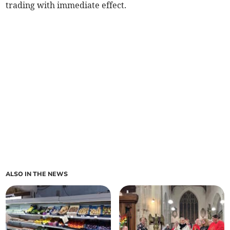
trading with immediate effect.
ALSO IN THE NEWS