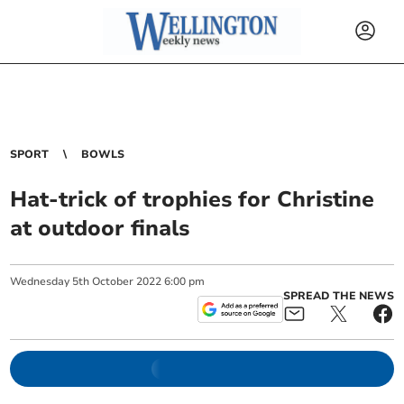
SPORT
BOWLS
Hat-trick of trophies for Christine
at outdoor finals
Wednesday
5
th
October
2022
6:00 pm
SPREAD THE NEWS