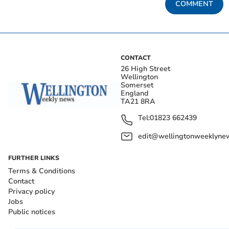
COMMENT
CONTACT
26 High Street
Wellington
Somerset
England
TA21 8RA
Tel:
01823 662439
edit@wellingtonweeklynew
FURTHER LINKS
Terms & Conditions
Contact
Privacy policy
Jobs
Public notices