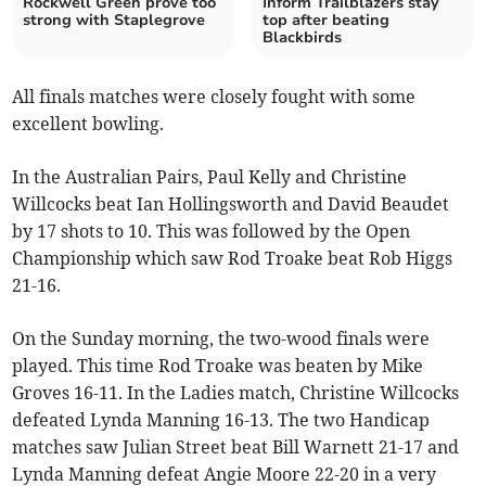
Rockwell Green prove too
Inform Trailblazers stay
strong with Staplegrove
top after beating
Blackbirds
All finals matches were closely fought with some
excellent bowling.
In the Australian Pairs, Paul Kelly and Christine
Willcocks beat Ian Hollingsworth and David Beaudet
by 17 shots to 10. This was followed by the Open
Championship which saw Rod Troake beat Rob Higgs
21-16.
On the Sunday morning, the two-wood finals were
played. This time Rod Troake was beaten by Mike
Groves 16-11. In the Ladies match, Christine Willcocks
defeated Lynda Manning 16-13. The two Handicap
matches saw Julian Street beat Bill Warnett 21-17 and
Lynda Manning defeat Angie Moore 22-20 in a very