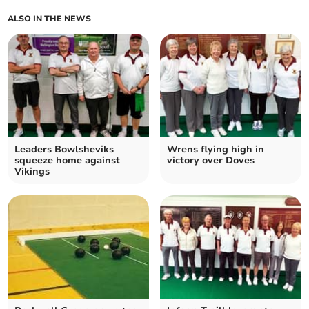
ALSO IN THE NEWS
Leaders Bowlsheviks
Wrens flying high in
squeeze home against
victory over Doves
Vikings