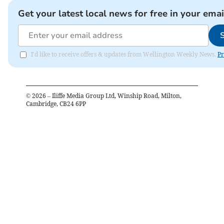
Get your latest local news for free in your emai
I'd like to receive offers & updates from Wellington Weekly News.
Pr
©
2026
– Iliffe Media Group Ltd, Winship Road, Milton,
Cambridge, CB24 6PP