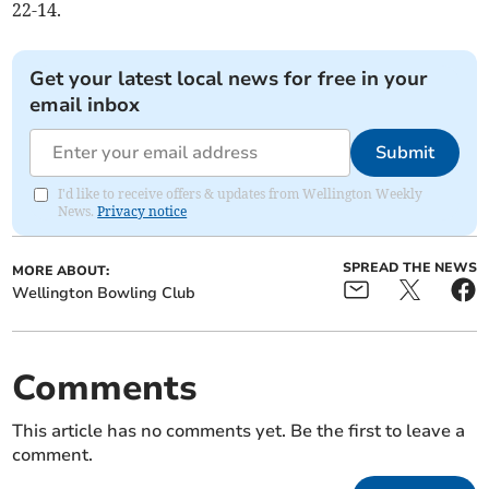
22-14.
Get your latest local news for free in your
email inbox
Submit
I'd like to receive offers & updates from Wellington Weekly
News.
Privacy notice
SPREAD THE NEWS
MORE ABOUT:
Wellington Bowling Club
Comments
This article has no comments yet. Be the first to leave a
comment.