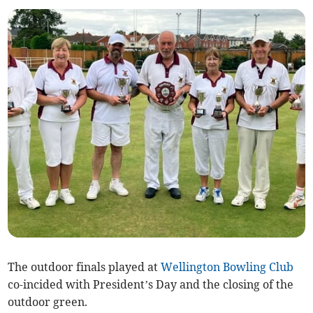
The outdoor finals played at
Wellington Bowling Club
co-incided with President’s Day and the closing of the
outdoor green.