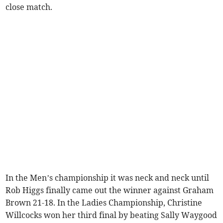
close match.
In the Men’s championship it was neck and neck until
Rob Higgs finally came out the winner against Graham
Brown 21-18. In the Ladies Championship, Christine
Willcocks won her third final by beating Sally Waygood