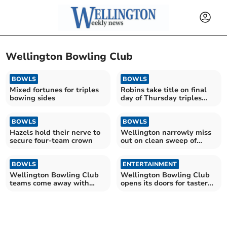
Wellington Bowling Club
BOWLS
BOWLS
Mixed fortunes for triples
Robins take title on final
bowing sides
day of Thursday triples
league
BOWLS
BOWLS
Hazels hold their nerve to
Wellington narrowly miss
secure four-team crown
out on clean sweep of
victories
BOWLS
ENTERTAINMENT
Wellington Bowling Club
Wellington Bowling Club
teams come away with
opens its doors for taster
mixed fortunes
weekend