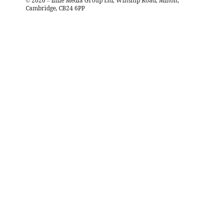
©
2026
– Iliffe Media Group Ltd, Winship Road, Milton,
Cambridge, CB24 6PP