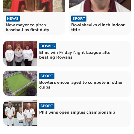
NEWS
SPORT
New mayor to pitch
Bowlsheviks clinch indoor
baseball as first duty
title
BOWLS
Elms win Friday Night League after
beating Rowans
SPORT
Bowlers encouraged to compete in other
clubs
SPORT
Phil wins open singles championship