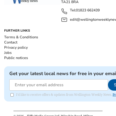
TA21 8RA
Tel:
01823 662439
edit@wellingtonweeklynew
FURTHER LINKS
Terms & Conditions
Contact
Privacy policy
Jobs
Public notices
Get your latest local news for free in your emai
I'd like to receive offers & updates from Wellington Weekly News.
Pr