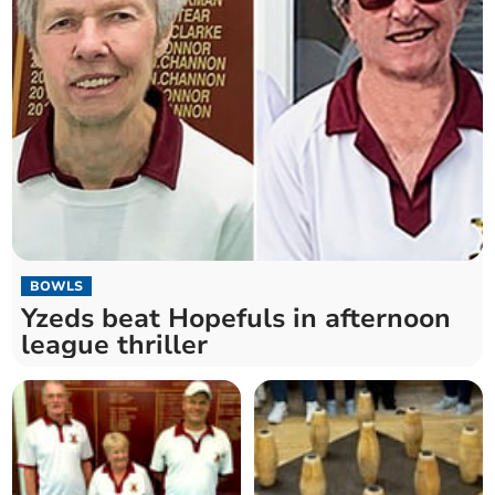
BOWLS
Yzeds beat Hopefuls in afternoon
league thriller