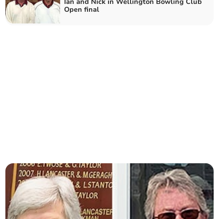
Ian and Nick in Wellington Bowling Club
Open final