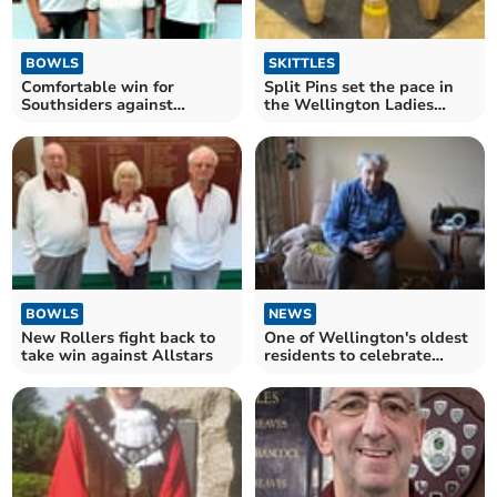
BOWLS
SKITTLES
Comfortable win for
Split Pins set the pace in
Southsiders against
the Wellington Ladies
Woodpeckers
Skittles League
BOWLS
NEWS
New Rollers fight back to
One of Wellington's oldest
take win against Allstars
residents to celebrate
102nd birthday