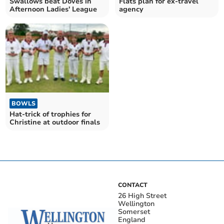
Swallows beat Doves in
Flats plan for ex-travel
Afternoon Ladies' League
agency
BOWLS
Hat-trick of trophies for
Christine at outdoor finals
CONTACT
26 High Street
Wellington
Somerset
England