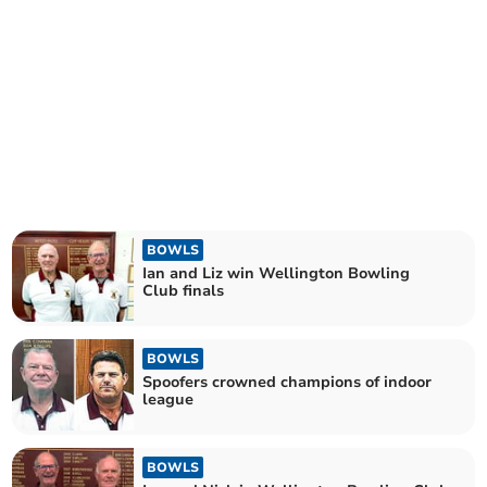
BOWLS
Ian and Liz win Wellington Bowling
Club finals
BOWLS
Spoofers crowned champions of indoor
league
BOWLS