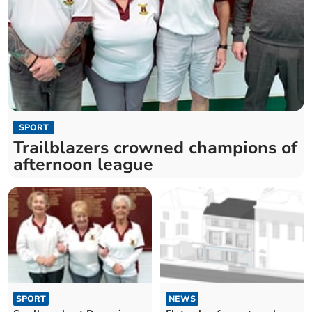
SPORT
Trailblazers crowned champions of
afternoon league
SPORT
NEWS