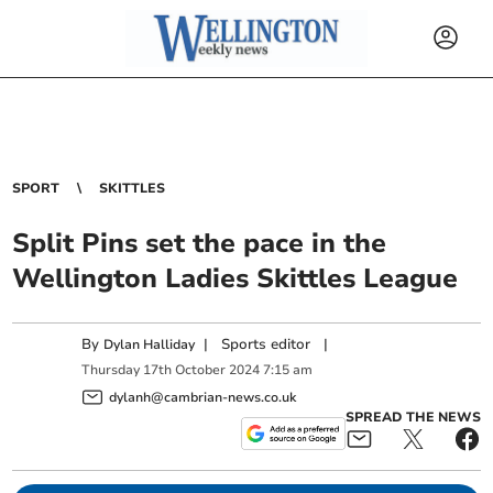
SPORT
SKITTLES
Split Pins set the pace in the
Wellington Ladies Skittles League
By
|
Sports editor
|
Dylan Halliday
Thursday
17
th
October
2024
7:15 am
dylanh@cambrian-news.co.uk
SPREAD THE NEWS