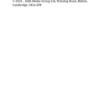
©
2026
– Iliffe Media Group Ltd, Winship Road, Milton,
Cambridge, CB24 6PP