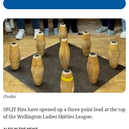
(
Tindle
)
SPLIT Pins have opened up a three-point lead at the top
of the Wellington Ladies Skittles League.