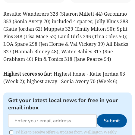
Results: Wanderers 328 (Sharon Millett 44) Geronimo
353 (Sonia Avery 70) included 4 spares; Jolly Blues 388
(Katie Jordan 62) Muppets 329 (Emily Milton 50); Split
Pins 348 (Lisa Mace 52) Land Girls 346 (Tina Coles 50);
LOA
Spare 298 (Jen Horne & Val Vickery 39) All Blacks
327 (Hannah Binney 48); Water Babies 317 (Sue
Grabham 46) Pin & Tonics 318 (Jane Pearce 54)
Highest scores so far:
Highest home - Katie Jordan 63
(Week 2); highest away - Sonia Avery 70 (Week 6)
Get your latest local news for free in your
email inbox
Submit
I'd like to receive offers & updates from Wellington Weekly