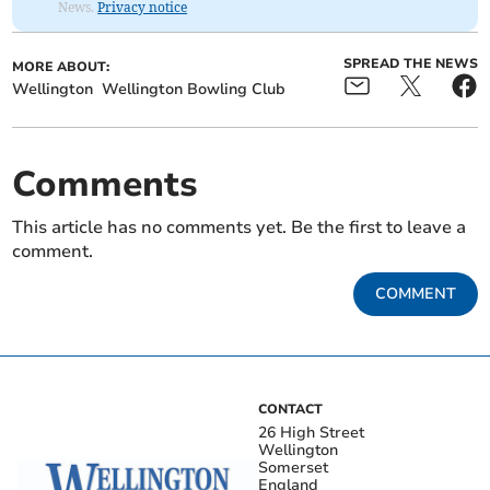
News.
Privacy notice
SPREAD THE NEWS
MORE ABOUT:
Wellington
Wellington Bowling Club
Comments
This article has no comments yet. Be the first to leave a
comment.
COMMENT
CONTACT
26 High Street
Wellington
Somerset
England