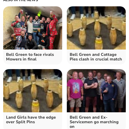
ALSO IN THE NEWS
Bell Green to face rivals
Bell Green and Cottage
Mowers in final
Pies clash in crucial match
Land Girls have the edge
Bell Green and Ex-
over Split Pins
Servicemen go marching
on