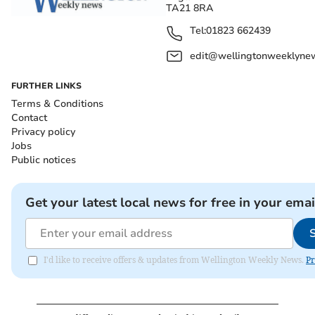
TA21 8RA
Tel:
01823 662439
edit@wellingtonweeklynew
FURTHER LINKS
Terms & Conditions
Contact
Privacy policy
Jobs
Public notices
Get your latest local news for free in your emai
I'd like to receive offers & updates from Wellington Weekly News.
Pr