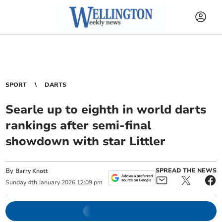
SPORT
DARTS
Searle up to eighth in world darts
rankings after semi-final
showdown with star Littler
By
SPREAD THE NEWS
Barry Knott
Sunday
4
th
January
2026
12:09 pm