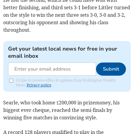
He lost the second, which he could have won with
better finishing, and third sets 3-1 before Littler turned
on the style to win the next three sets 3-0, 3-0 and 3-2,
outscoring his opponent and showing his class
throughout.
Get your latest local news for free in your
email inbox
Submit
I'd like to receive offers & updates from Wellington Weekly
News.
Privacy notice
Searle, who took home £200,000 in prizemoney, his
biggest ever cheque, reached the semi-finals by
winning five matches in convincing style.
A record 128 players qualified to play in the