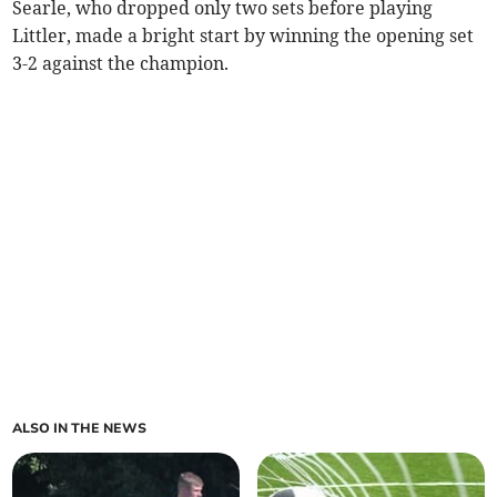
Searle, who dropped only two sets before playing
Littler, made a bright start by winning the opening set
3-2 against the champion.
ALSO IN THE NEWS