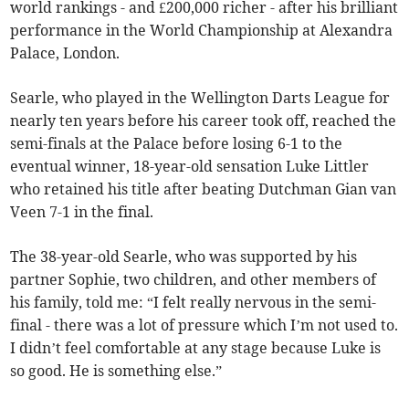
world rankings - and £200,000 richer - after his brilliant
performance in the World Championship at Alexandra
Palace, London.
Searle, who played in the Wellington Darts League for
nearly ten years before his career took off, reached the
semi-finals at the Palace before losing 6-1 to the
eventual winner, 18-year-old sensation Luke Littler
who retained his title after beating Dutchman Gian van
Veen 7-1 in the final.
The 38-year-old Searle, who was supported by his
partner Sophie, two children, and other members of
his family, told me: “I felt really nervous in the semi-
final - there was a lot of pressure which I’m not used to.
I didn’t feel comfortable at any stage because Luke is
so good. He is something else.”