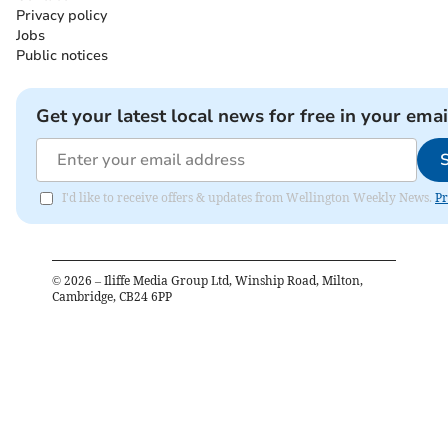
Privacy policy
Jobs
Public notices
Get your latest local news for free in your emai
I'd like to receive offers & updates from Wellington Weekly News.
Pr
©
2026
– Iliffe Media Group Ltd, Winship Road, Milton,
Cambridge, CB24 6PP