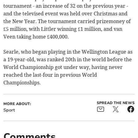
tournament - an increase of 32 on the previous year -
and the televised event was held over Christmas and
the New Year. The tournament carried prizemoney of
£5 million, with Littler winning £1 million, and van
Veen taking home £400,000.
Searle, who began playing in the Wellington League as
a 19-year-old, was ranked 20th in the world before the
World Championship got under way, having never
reached the last-four in previous World
Championships.
SPREAD THE NEWS
MORE ABOUT:
Sport
Comments