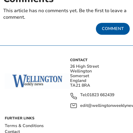
This article has no comments yet. Be the first to leave a
comment.
COMMENT
CONTACT
26 High Street
Wellington
Somerset
England
TA21 8RA
Tel:
01823 662439
edit@wellingtonweeklynew
FURTHER LINKS
Terms & Conditions
Contact