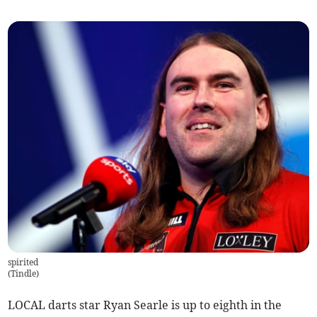
spirited
(
Tindle
)
LOCAL darts star Ryan Searle is up to eighth in the