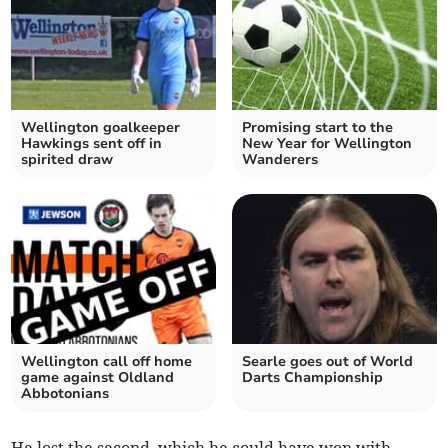
Wellington goalkeeper
Promising start to the
Hawkings sent off in
New Year for Wellington
spirited draw
Wanderers
Wellington call off home
Searle goes out of World
game against Oldland
Darts Championship
Abbotonians