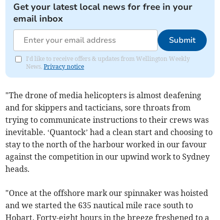
Get your latest local news for free in your
email inbox
Submit
I'd like to receive offers & updates from Wellington Weekly
News.
Privacy notice
"The drone of media helicopters is almost deafening
and for skippers and tacticians, sore throats from
trying to communicate instructions to their crews was
inevitable. ‘Quantock’ had a clean start and choosing to
stay to the north of the harbour worked in our favour
against the competition in our upwind work to Sydney
heads.
"Once at the offshore mark our spinnaker was hoisted
and we started the 635 nautical mile race south to
Hobart. Forty-eight hours in the breeze freshened to a