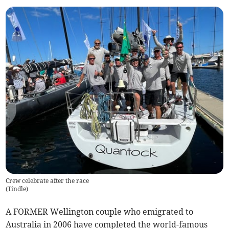
Crew celebrate after the race
(
Tindle
)
A FORMER Wellington couple who emigrated to
Australia in 2006 have completed the world-famous