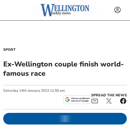
SPORT
Ex-Wellington couple finish world-
famous race
Saturday
14
th
January
2023
11:58 am
SPREAD THE NEWS