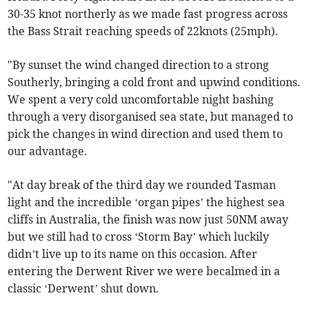
30-35 knot northerly as we made fast progress across
the Bass Strait reaching speeds of 22knots (25mph).
"By sunset the wind changed direction to a strong
Southerly, bringing a cold front and upwind conditions.
We spent a very cold uncomfortable night bashing
through a very disorganised sea state, but managed to
pick the changes in wind direction and used them to
our advantage.
"At day break of the third day we rounded Tasman
light and the incredible ‘organ pipes’ the highest sea
cliffs in Australia, the finish was now just 50NM away
but we still had to cross ‘Storm Bay’ which luckily
didn’t live up to its name on this occasion. After
entering the Derwent River we were becalmed in a
classic ‘Derwent’ shut down.