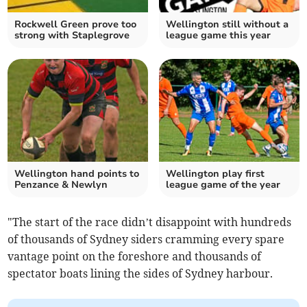
Rockwell Green prove too
Wellington still without a
strong with Staplegrove
league game this year
Wellington hand points to
Wellington play first
Penzance & Newlyn
league game of the year
"The start of the race didn’t disappoint with hundreds
of thousands of Sydney siders cramming every spare
vantage point on the foreshore and thousands of
spectator boats lining the sides of Sydney harbour.