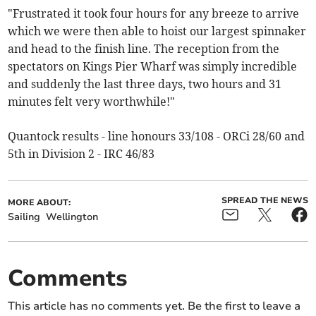
"Frustrated it took four hours for any breeze to arrive
which we were then able to hoist our largest spinnaker
and head to the finish line. The reception from the
spectators on Kings Pier Wharf was simply incredible
and suddenly the last three days, two hours and 31
minutes felt very worthwhile!"
Quantock results - line honours 33/108 - ORCi 28/60 and
5th in Division 2 - IRC 46/83
SPREAD THE NEWS
MORE ABOUT:
Sailing
Wellington
Comments
This article has no comments yet. Be the first to leave a