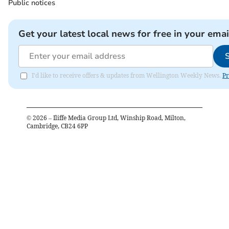
Public notices
Get your latest local news for free in your emai
I'd like to receive offers & updates from Wellington Weekly News.
Pr
©
2026
– Iliffe Media Group Ltd, Winship Road, Milton,
Cambridge, CB24 6PP