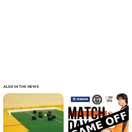
ALSO IN THE NEWS