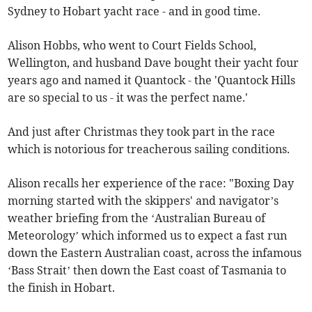
Sydney to Hobart yacht race - and in good time.
Alison Hobbs, who went to Court Fields School,
Wellington, and husband Dave bought their yacht four
years ago and named it Quantock - the 'Quantock Hills
are so special to us - it was the perfect name.'
And just after Christmas they took part in the race
which is notorious for treacherous sailing conditions.
Alison recalls her experience of the race: "Boxing Day
morning started with the skippers' and navigator’s
weather briefing from the ‘Australian Bureau of
Meteorology’ which informed us to expect a fast run
down the Eastern Australian coast, across the infamous
‘Bass Strait’ then down the East coast of Tasmania to
the finish in Hobart.