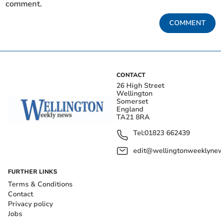
comment.
COMMENT
CONTACT
26 High Street
Wellington
Somerset
England
TA21 8RA
Tel:
01823 662439
edit@wellingtonweeklynew
FURTHER LINKS
Terms & Conditions
Contact
Privacy policy
Jobs