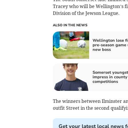
Tracey who will be Wellington’s fi
Division of the Jewson League.
ALSO IN THE NEWS
Wellington lose fi
pre-season game 
new boss
Somerset youngst
impress in county
competitions
The winners between Ilminster an
outfit Street in the second qualif
Get your latest local news f