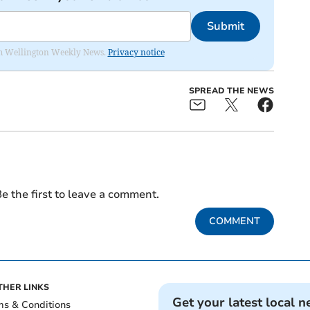
Submit
from Wellington Weekly News.
Privacy notice
SPREAD THE NEWS
e the first to leave a comment.
COMMENT
THER LINKS
Get your latest local n
ms & Conditions