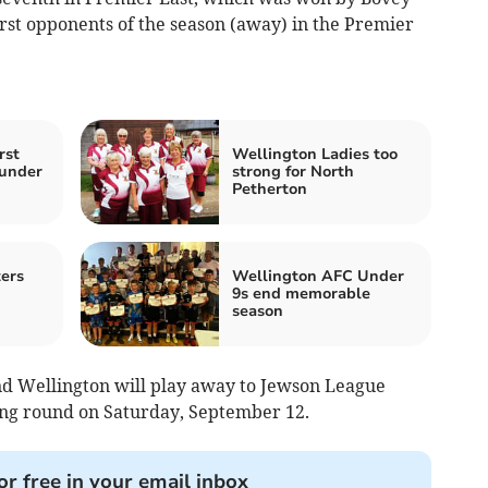
rst opponents of the season (away) in the Premier
rst
Wellington Ladies too
under
strong for North
Petherton
ers
Wellington AFC Under
9s end memorable
season
d Wellington will play away to Jewson League
ying round on Saturday, September 12.
or free in your email inbox