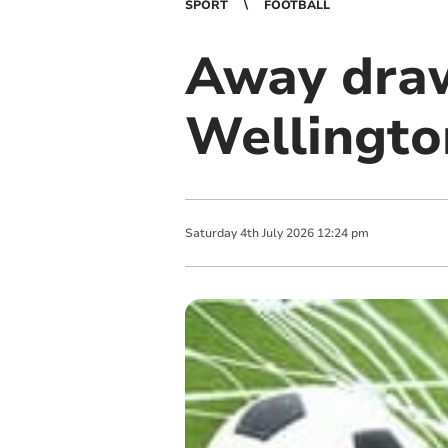
SPORT
FOOTBALL
Away draw
Wellingto
Saturday
4
th
July
2026
12:24 pm