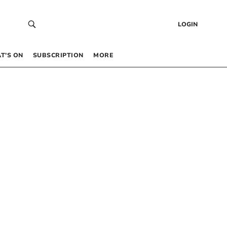
LOGIN
T’S ON
SUBSCRIPTION
MORE