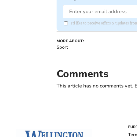
I'd like to receive offers & updates 
MORE ABOUT:
Sport
Comments
This article has no comments yet. B
FUR
Ter