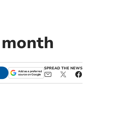
t month
SPREAD THE NEWS