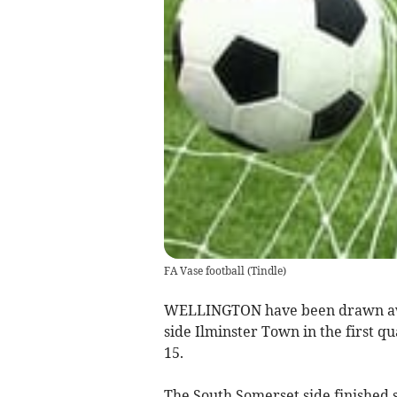
FA Vase football
(
Tindle
)
WELLINGTON have been drawn awa
side Ilminster Town in the first q
15.
The South Somerset side finished