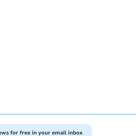
ews for free in your email inbox