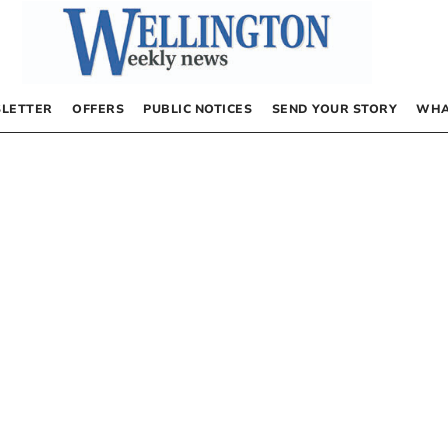
LETTER
OFFERS
PUBLIC NOTICES
SEND YOUR STORY
WHA