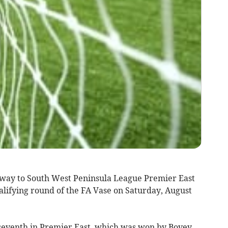
y to South West Peninsula League Premier East
ualifying round of the FA Vase on Saturday, August
 seventh in Premier East, which was won by Bovey