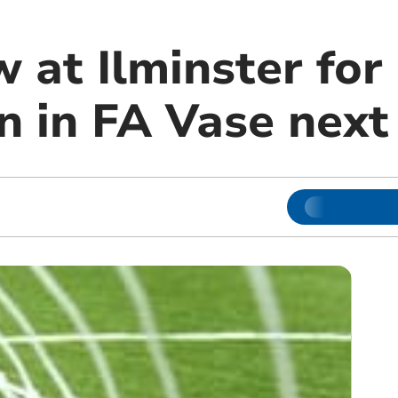
 at Ilminster for
n in FA Vase nex