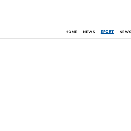
SPORT
HOME
NEWS
NEWS