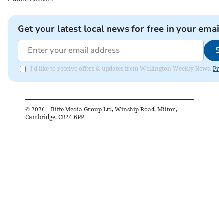
Get your latest local news for free in your emai
I'd like to receive offers & updates from Wellington Weekly News.
Pr
©
2026
– Iliffe Media Group Ltd, Winship Road, Milton,
Cambridge, CB24 6PP