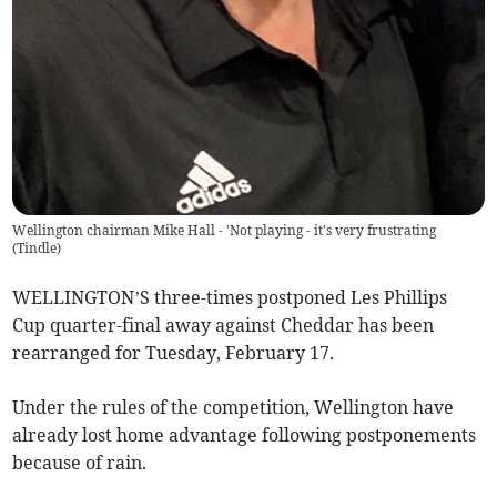
Wellington chairman Mike Hall - 'Not playing - it's very frustrating
(
Tindle
)
WELLINGTON’S three-times postponed Les Phillips
Cup quarter-final away against Cheddar has been
rearranged for Tuesday, February 17.
Under the rules of the competition, Wellington have
already lost home advantage following postponements
because of rain.