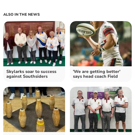
ALSO IN THE NEWS
Skylarks soar to success
'We are getting better'
against Southsiders
says head coach Field