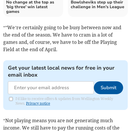
No change at the top as
Bowlsheviks step up their
'big three' win latest
challenge in Men's League
games
“”We’re certainly going to be busy between now and
the end of the season. We have to cram in a lot of
games and, of course, we have to be off the Playing
Field at the end of April.
Get your latest local news for free in your
email inbox
Submit
I'd like to receive offers & updates from Wellington Weekly
News.
Privacy notice
“Not playing means you are not generating much
income. We still have to pay the running costs of the