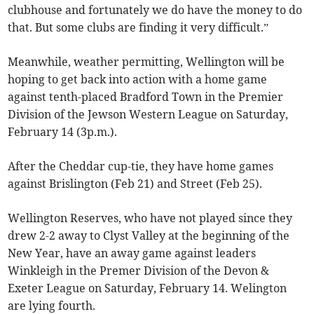
clubhouse and fortunately we do have the money to do
that. But some clubs are finding it very difficult.”
Meanwhile, weather permitting, Wellington will be
hoping to get back into action with a home game
against tenth-placed Bradford Town in the Premier
Division of the Jewson Western League on Saturday,
February 14 (3p.m.).
After the Cheddar cup-tie, they have home games
against Brislington (Feb 21) and Street (Feb 25).
Wellington Reserves, who have not played since they
drew 2-2 away to Clyst Valley at the beginning of the
New Year, have an away game against leaders
Winkleigh in the Premer Division of the Devon &
Exeter League on Saturday, February 14. Welington
are lying fourth.