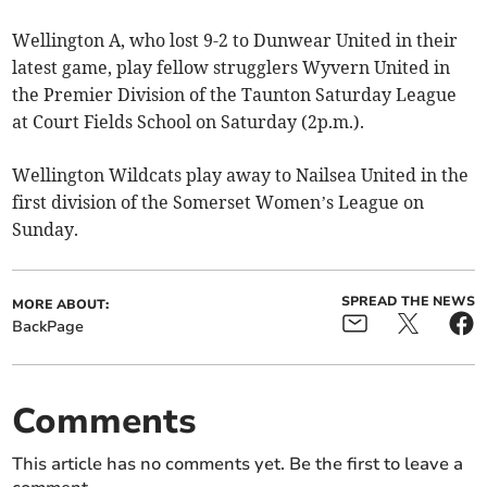
Wellington A, who lost 9-2 to Dunwear United in their
latest game, play fellow strugglers Wyvern United in
the Premier Division of the Taunton Saturday League
at Court Fields School on Saturday (2p.m.).
Wellington Wildcats play away to Nailsea United in the
first division of the Somerset Women’s League on
Sunday.
SPREAD THE NEWS
MORE ABOUT:
BackPage
Comments
This article has no comments yet. Be the first to leave a