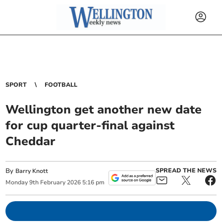
SPORT
FOOTBALL
Wellington get another new date
for cup quarter-final against
Cheddar
By
SPREAD THE NEWS
Barry Knott
Monday
9
th
February
2026
5:16 pm