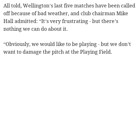
All told, Wellington’s last five matches have been called
off because of bad weather, and club chairman Mike
Hall admitted: “It’s very frustrating - but there’s
nothing we can do about it.
“Obviously, we would like to be playing - but we don’t
want to damage the pitch at the Playing Field.