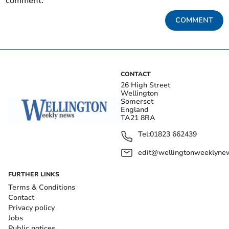
comment.
COMMENT
CONTACT
26 High Street
Wellington
Somerset
England
TA21 8RA
Tel:
01823 662439
edit@wellingtonweeklynew
FURTHER LINKS
Terms & Conditions
Contact
Privacy policy
Jobs
Public notices