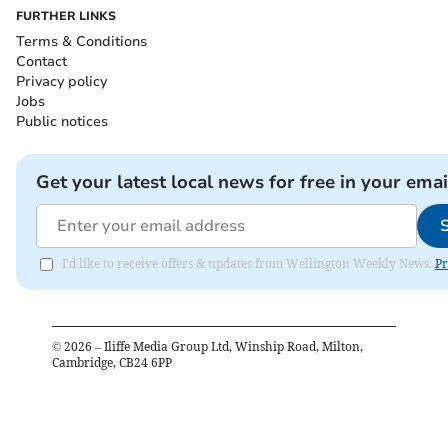
FURTHER LINKS
Terms & Conditions
Contact
Privacy policy
Jobs
Public notices
Get your latest local news for free in your emai
I'd like to receive offers & updates from Wellington Weekly News.
Pr
©
2026
– Iliffe Media Group Ltd, Winship Road, Milton,
Cambridge, CB24 6PP