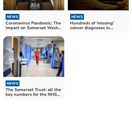
NEWS
NEWS
Coronavirus Pandemic: The
Hundreds of 'missing'
impact on Somerset West
cancer diagnoses in
and Taunton three years on
Somerset in 2020 – as
fewer found at early stage
NEWS
The Somerset Trust: all the
key numbers for the NHS
Trust in November