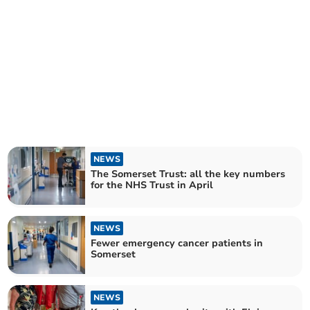
NEWS
The Somerset Trust: all the key numbers
for the NHS Trust in April
NEWS
Fewer emergency cancer patients in
Somerset
NEWS