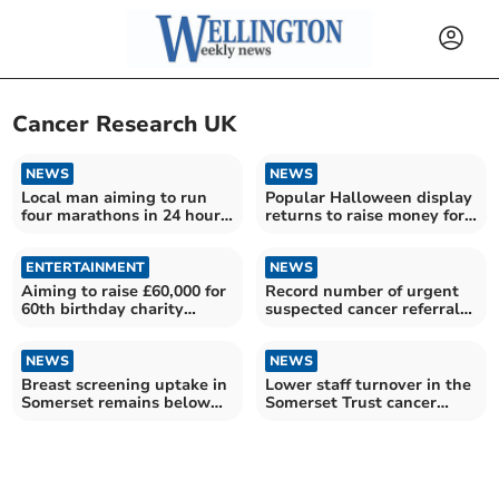
Cancer Research UK
NEWS
NEWS
Local man aiming to run
Popular Halloween display
four marathons in 24 hours
returns to raise money for
for Cancer Research
charity
ENTERTAINMENT
NEWS
Aiming to raise £60,000 for
Record number of urgent
60th birthday charity
suspected cancer referrals
fundraiser
in Somerset
NEWS
NEWS
Breast screening uptake in
Lower staff turnover in the
Somerset remains below
Somerset Trust cancer
pre-pandemic levels
workforce