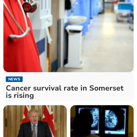
NEWS
Cancer survival rate in Somerset
is rising