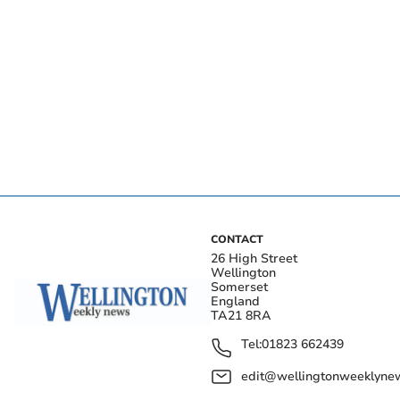
CONTACT
26 High Street
Wellington
Somerset
England
TA21 8RA
Tel:
01823 662439
edit@wellingtonweeklynew