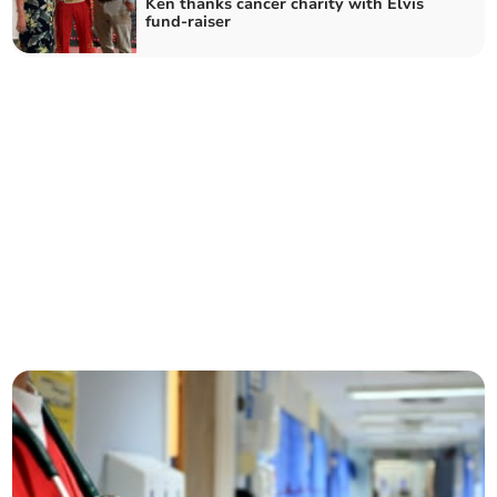
Ken thanks cancer charity with Elvis
fund-raiser