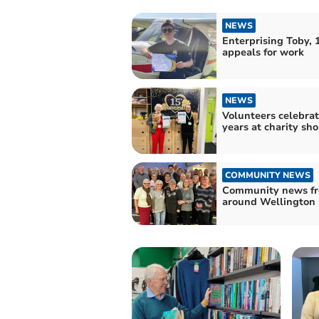
NEWS
Enterprising Toby, 1
appeals for work
NEWS
Volunteers celebrat
years at charity sh
COMMUNITY NEWS
Community news f
around Wellington