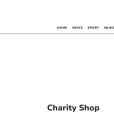
HOME
NEWS
SPORT
NEWS
Charity Shop