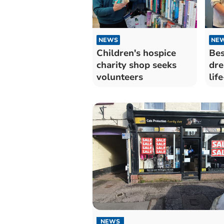
NEWS
NE
Children's hospice
Bes
charity shop seeks
dre
volunteers
lif
sm
NEWS