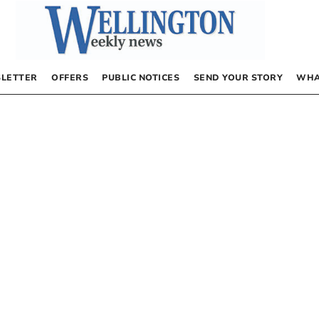
LETTER
OFFERS
PUBLIC NOTICES
SEND YOUR STORY
WHA