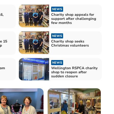
NEWS
6,
Charity shop appeals for
support after challenging
few months
NEWS
e 15
Charity shop seeks
op
Christmas volunteers
NEWS
rom
Wellington RSPCA charity
shop to reopen after
sudden closure