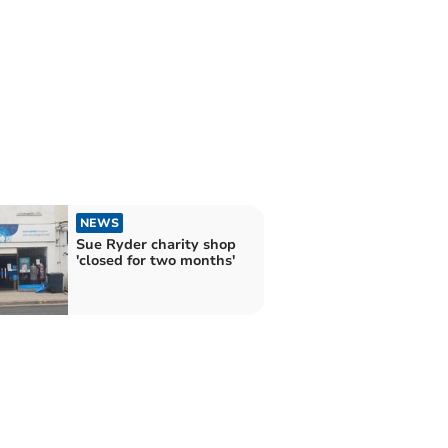
NEWS
Sue Ryder charity shop
'closed for two months'