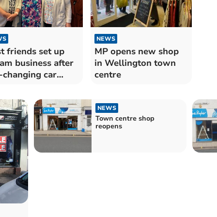
NEWS
WS
MP opens new shop
t friends set up
in Wellington town
am business after
centre
e-changing car
ash
NEWS
Town centre shop
reopens