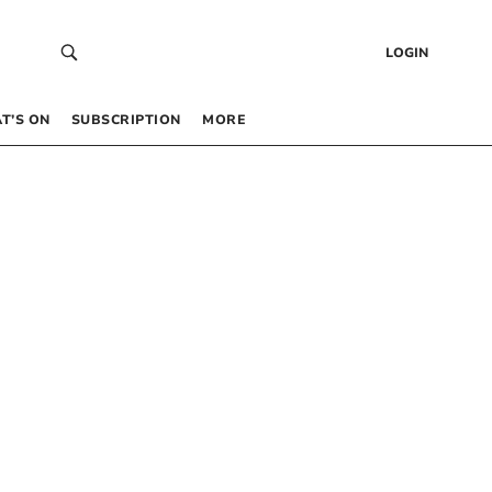
LOGIN
T’S ON
SUBSCRIPTION
MORE