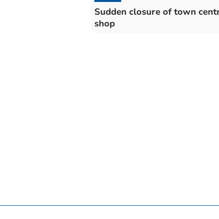
Sudden closure of town cent
shop