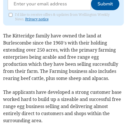
Submit
I'd like to receive offers & updates from Wellington Weekly
News.
Privacy notice
The Kitteridge family have owned the land at
Burlescombe since the 1960’s with their holding
extending over 250 acres, with the primary farming
enterprises being arable and free range egg
production which they have been selling successfully
from their farm. The Farming business also includes
rearing beef cattle, plus some sheep and alpacas.
The applicants have developed a strong customer base
worked hard to build up a sizeable and successful free
range egg business selling and delivering almost
entirely direct to customers and shops within the
surrounding area.