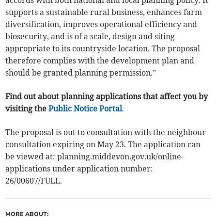
accords with both national and local planning policy. It
supports a sustainable rural business, enhances farm
diversification, improves operational efficiency and
biosecurity, and is of a scale, design and siting
appropriate to its countryside location. The proposal
therefore complies with the development plan and
should be granted planning permission.”
Find out about planning applications that affect you by
visiting the
Public Notice Portal
.
The proposal is out to consultation with the neighbour
consultation expiring on May 23. The application can
be viewed at: planning.middevon.gov.uk/online-
applications under application number:
26/00607/FULL.
MORE ABOUT: