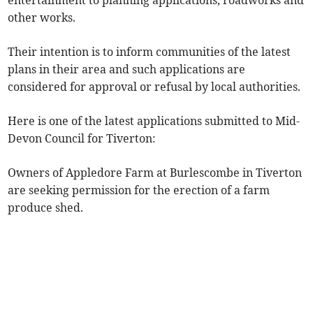
entertainment to planning applications, roadworks and
other works.
Their intention is to inform communities of the latest
plans in their area and such applications are
considered for approval or refusal by local authorities.
Here is one of the latest applications submitted to Mid-
Devon Council for Tiverton:
Owners of Appledore Farm at Burlescombe in Tiverton
are seeking permission for the erection of a farm
produce shed.