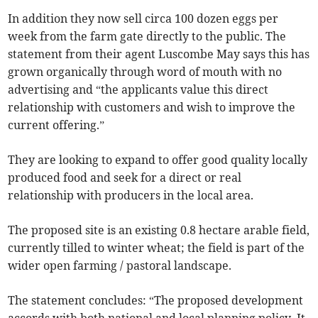
In addition they now sell circa 100 dozen eggs per
week from the farm gate directly to the public. The
statement from their agent Luscombe May says this has
grown organically through word of mouth with no
advertising and “the applicants value this direct
relationship with customers and wish to improve the
current offering.”
They are looking to expand to offer good quality locally
produced food and seek for a direct or real
relationship with producers in the local area.
The proposed site is an existing 0.8 hectare arable field,
currently tilled to winter wheat; the field is part of the
wider open farming / pastoral landscape.
The statement concludes: “The proposed development