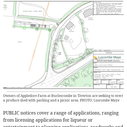
Owners of Appledore Farm at Burlescombe in Tiverton are seeking to erect
a produce shed with parking and a picnic area. PHOTO: Luscombe Maye
PUBLIC notices cover a range of applications, ranging
from licensing applications for liqueur or