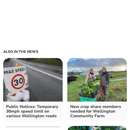
ALSO IN THE NEWS
Public Notices: Temporary
New crop share members
30mph speed limit on
needed for Wellington
various Wellington roads
Community Farm