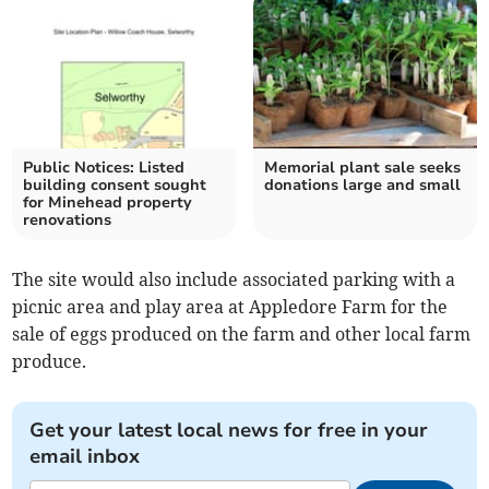
Public Notices: Listed
Memorial plant sale seeks
building consent sought
donations large and small
for Minehead property
renovations
The site would also include associated parking with a
picnic area and play area at Appledore Farm for the
sale of eggs produced on the farm and other local farm
produce.
Get your latest local news for free in your
email inbox