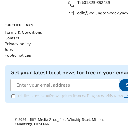
Tel:
01823 662439
edit@wellingtonweeklynew
FURTHER LINKS
Terms & Conditions
Contact
Privacy policy
Jobs
Public notices
Get your latest local news for free in your emai
I'd like to receive offers & updates from Wellington Weekly News.
Pr
©
2026
– Iliffe Media Group Ltd, Winship Road, Milton,
Cambridge, CB24 6PP