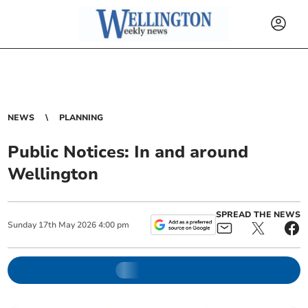
NEWS
PLANNING
Public Notices: In and around
Wellington
SPREAD THE NEWS
Sunday
17
th
May
2026
4:00 pm