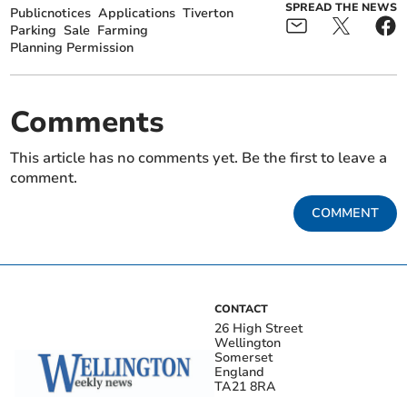
SPREAD THE NEWS
Publicnotices
Applications
Tiverton
Parking
Sale
Farming
Planning Permission
Comments
This article has no comments yet. Be the first to leave a
comment.
COMMENT
CONTACT
26 High Street
Wellington
Somerset
England
TA21 8RA