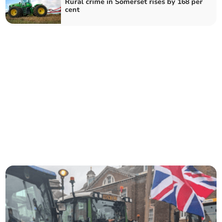
Rural crime in Somerset rises by 168 per
cent