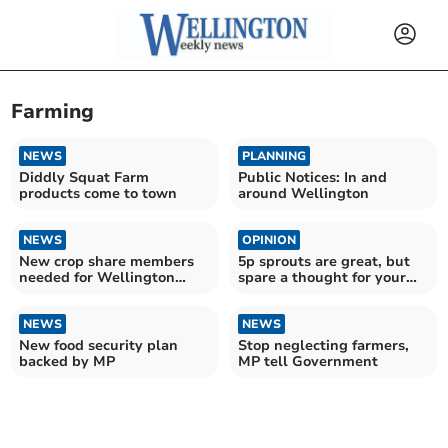
Farming
NEWS
PLANNING
Diddly Squat Farm
Public Notices: In and
products come to town
around Wellington
NEWS
OPINION
New crop share members
5p sprouts are great, but
needed for Wellington
spare a thought for your
Community Farm
farmers and traders
NEWS
NEWS
New food security plan
Stop neglecting farmers,
backed by MP
MP tell Government