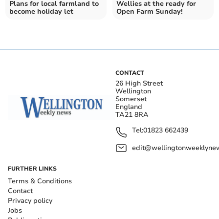
Plans for local farmland to
Wellies at the ready for
become holiday let
Open Farm Sunday!
CONTACT
26 High Street
Wellington
Somerset
England
TA21 8RA
Tel:
01823 662439
edit@wellingtonweeklynew
FURTHER LINKS
Terms & Conditions
Contact
Privacy policy
Jobs