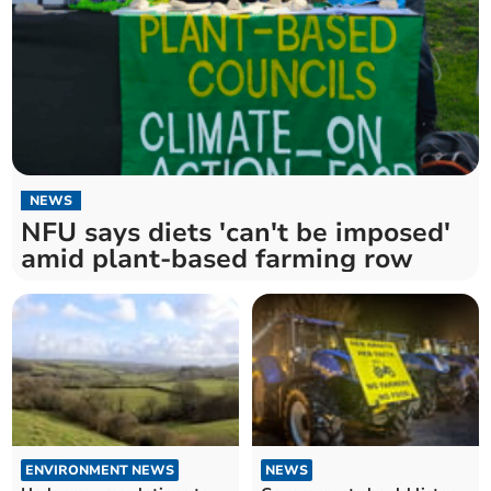
NEWS
NFU says diets 'can't be imposed'
amid plant-based farming row
ENVIRONMENT NEWS
NEWS