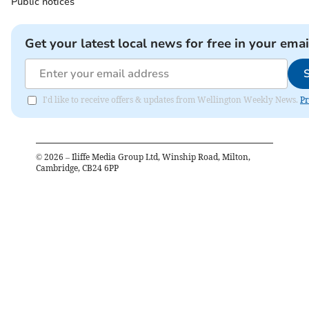
Public notices
Get your latest local news for free in your emai
I'd like to receive offers & updates from Wellington Weekly News.
Pr
©
2026
– Iliffe Media Group Ltd, Winship Road, Milton,
Cambridge, CB24 6PP