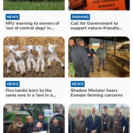
NEWS
FARMING
NFU warning to owners of
Call for Government to
'out of control dogs' in
support nature-friendly
Somerset this Easter
farming
NEWS
NEWS
Five lambs born to the
Shadow Minister hears
same ewe in a 'one in a
Exmoor farming concerns
million' occurrence