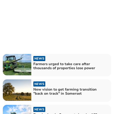
NEWS
Farmers urged to take care after
thousands of properties lose power
NEWS
New vision to get farming transition
"back on track" in Somerset
NEWS