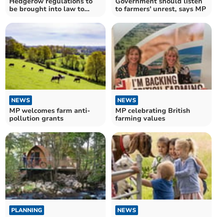
Hedgerow regulations to
Government should listen
be brought into law to
to farmers' unrest, says MP
protect wildlife
NEWS
NEWS
MP welcomes farm anti-
MP celebrating British
pollution grants
farming values
PLANNING
NEWS