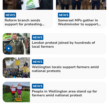
NEWS
NEWS
Reform branch sends
Somerset MPs gather in
support for protesting
Westminster to support
farmers
family farms
NEWS
London protest joined by hundreds of
local farmers
NEWS
Wellington locals support farmers amid
national protests
NEWS
People in Wellington area stand up for
farmers amid national protest