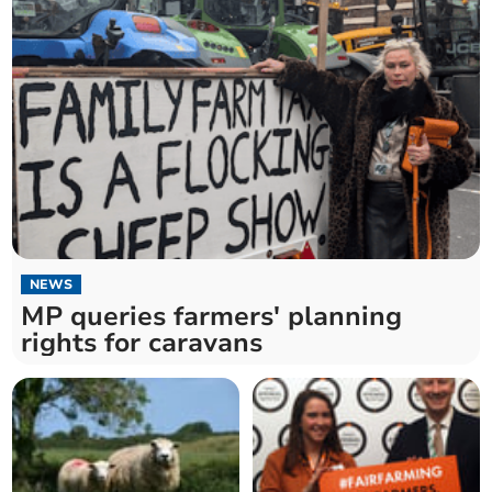
NEWS
MP queries farmers' planning
rights for caravans