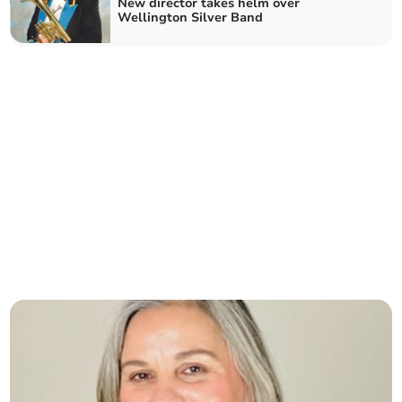
New director takes helm over
Wellington Silver Band