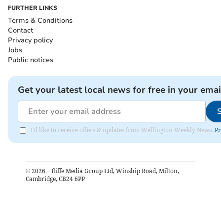
FURTHER LINKS
Terms & Conditions
Contact
Privacy policy
Jobs
Public notices
Get your latest local news for free in your emai
I'd like to receive offers & updates from Wellington Weekly News.
Pr
©
2026
– Iliffe Media Group Ltd, Winship Road, Milton,
Cambridge, CB24 6PP