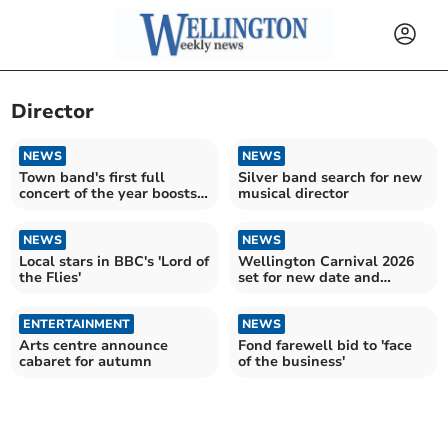
Director
NEWS
NEWS
Town band's first full
Silver band search for new
concert of the year boosts
musical director
numbers
NEWS
NEWS
Local stars in BBC's 'Lord of
Wellington Carnival 2026
the Flies'
set for new date and
bigger floats
ENTERTAINMENT
NEWS
Arts centre announce
Fond farewell bid to 'face
cabaret for autumn
of the business'