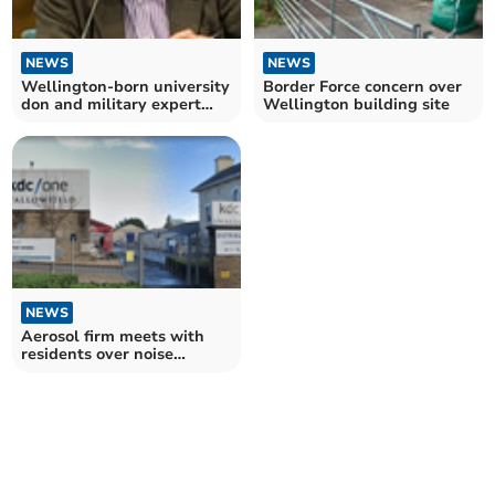
NEWS
NEWS
Wellington-born university
Border Force concern over
don and military expert
Wellington building site
dies
NEWS
Aerosol firm meets with
residents over noise
complaints