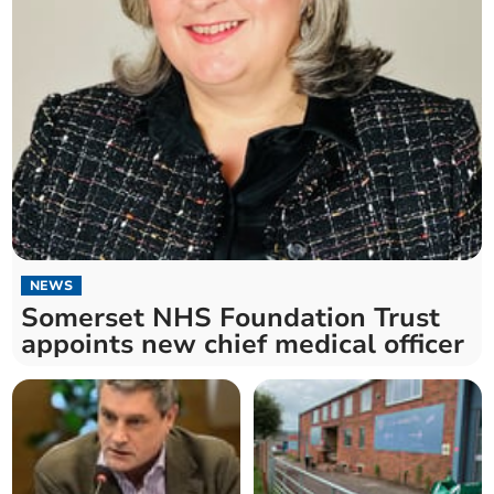
NEWS
Somerset NHS Foundation Trust
appoints new chief medical officer