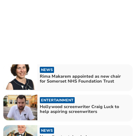
NEWS
Rima Makarem appointed as new chair
for Somerset NHS Foundation Trust
ENTERTAINMENT
Hollywood screenwriter Craig Luck to
help aspiring screenwriters
NEWS