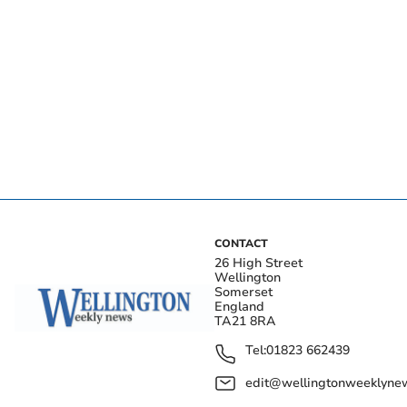
CONTACT
26 High Street
Wellington
Somerset
England
TA21 8RA
Tel:
01823 662439
edit@wellingtonweeklynew