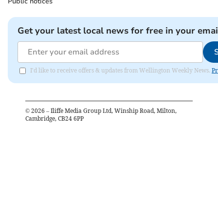
Public notices
Get your latest local news for free in your emai
I'd like to receive offers & updates from Wellington Weekly News.
Pr
©
2026
– Iliffe Media Group Ltd, Winship Road, Milton,
Cambridge, CB24 6PP