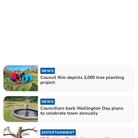
NEWS
Council film depicts 3,000 tree planting
project
NEWS
Councillors back Wellington Day plans
to celebrate town annually
ENTERTAINMENT