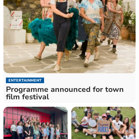
ENTERTAINMENT
Programme announced for town
film festival