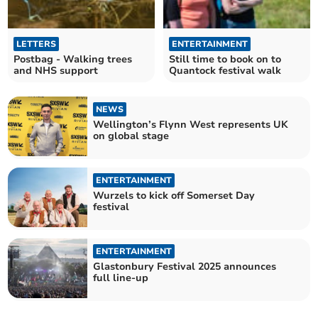
LETTERS
ENTERTAINMENT
Postbag - Walking trees
Still time to book on to
and NHS support
Quantock festival walk
NEWS
Wellington’s Flynn West represents UK
on global stage
ENTERTAINMENT
Wurzels to kick off Somerset Day
festival
ENTERTAINMENT
Glastonbury Festival 2025 announces
full line-up