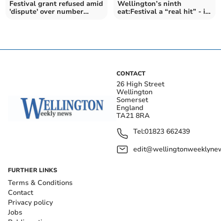
Festival grant refused amid
Wellington’s ninth
'dispute' over number
eat:Festival a “real hit” - in
drawn to event
pictures
CONTACT
26 High Street
Wellington
Somerset
England
TA21 8RA
Tel:
01823 662439
edit@wellingtonweeklynew
FURTHER LINKS
Terms & Conditions
Contact
Privacy policy
Jobs