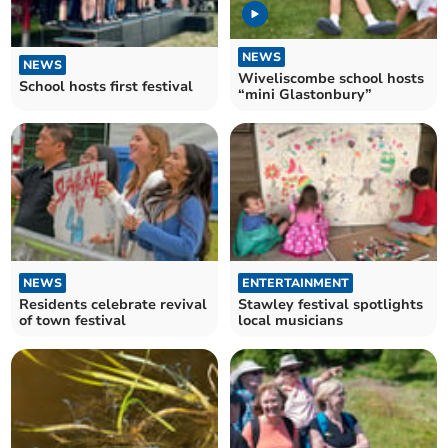
NEWS
NEWS
Wiveliscombe school hosts
School hosts first festival
“mini Glastonbury”
NEWS
ENTERTAINMENT
Residents celebrate revival
Stawley festival spotlights
of town festival
local musicians