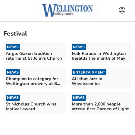
Festival
NEWS
NEWS
Anglo-Saxon tradition
Folk Parade in Wellington
returns at St John's Church
heralds the month of May
NEWS
ENTERTAINMENT
Champion in category for
All that Jazz in
Wellington brewery at SW
Wivelscombe
Indie Beer Awards
NEWS
NEWS
St Nicholas Church wins
More than 2,000 people
festival award
attend first Garden of Light