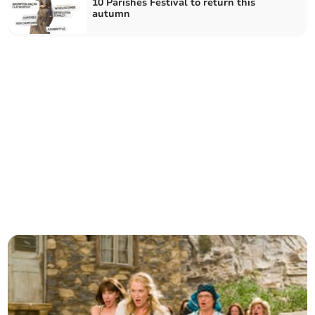
10 Parishes Festival to return this
autumn