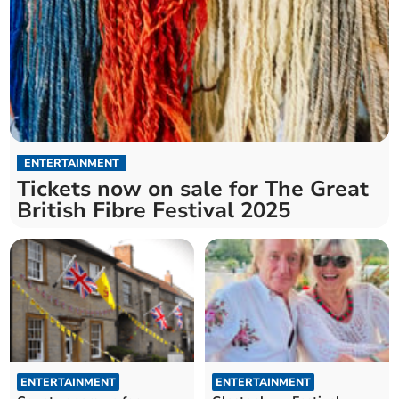
ENTERTAINMENT
Tickets now on sale for The Great
British Fibre Festival 2025
ENTERTAINMENT
ENTERTAINMENT