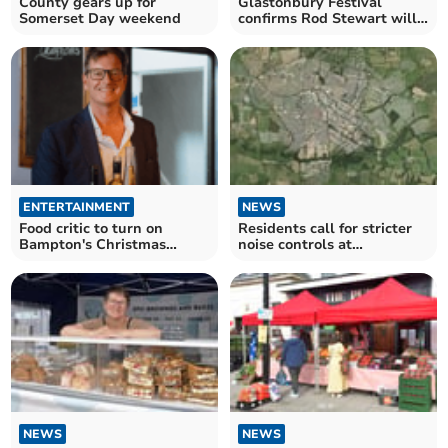
County gears up for
Glastonbury Festival
Somerset Day weekend
confirms Rod Stewart will
play 2025 legends slot
ENTERTAINMENT
NEWS
Food critic to turn on
Residents call for stricter
Bampton's Christmas
noise controls at
lights
Glastonbury Festival
NEWS
NEWS